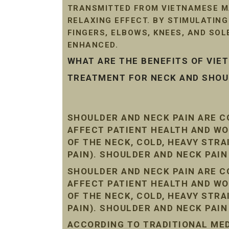
TRANSMITTED FROM VIETNAMESE MA
RELAXING EFFECT. BY STIMULATIN
FINGERS, ELBOWS, KNEES, AND SO
ENHANCED.
WHAT ARE THE BENEFITS OF VI
TREATMENT FOR NECK AND SHOUL
SHOULDER AND NECK PAIN ARE 
AFFECT PATIENT HEALTH AND WO
OF THE NECK, COLD, HEAVY STR
PAIN). SHOULDER AND NECK PAI
SHOULDER AND NECK PAIN ARE 
AFFECT PATIENT HEALTH AND WO
OF THE NECK, COLD, HEAVY STR
PAIN). SHOULDER AND NECK PAI
ACCORDING TO TRADITIONAL MEDI