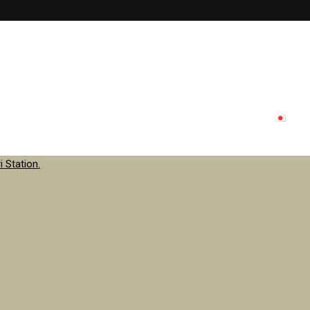
lon menu
Inside store
Staff
contact
Update
日本
 Station.