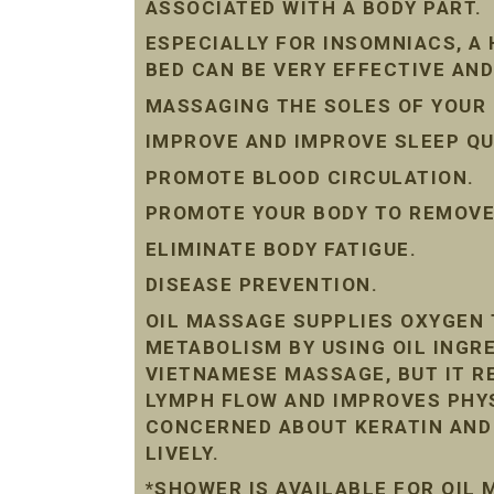
ASSOCIATED WITH A BODY PART.
ESPECIALLY FOR INSOMNIACS, A
BED CAN BE VERY EFFECTIVE AND
MASSAGING THE SOLES OF YOUR 
IMPROVE AND IMPROVE SLEEP QU
PROMOTE BLOOD CIRCULATION.
PROMOTE YOUR BODY TO REMOVE 
ELIMINATE BODY FATIGUE.
DISEASE PREVENTION.
OIL MASSAGE SUPPLIES OXYGEN 
METABOLISM BY USING OIL INGRE
VIETNAMESE MASSAGE, BUT IT R
LYMPH FLOW AND IMPROVES PHYS
CONCERNED ABOUT KERATIN AND D
LIVELY.
*SHOWER IS AVAILABLE FOR OIL