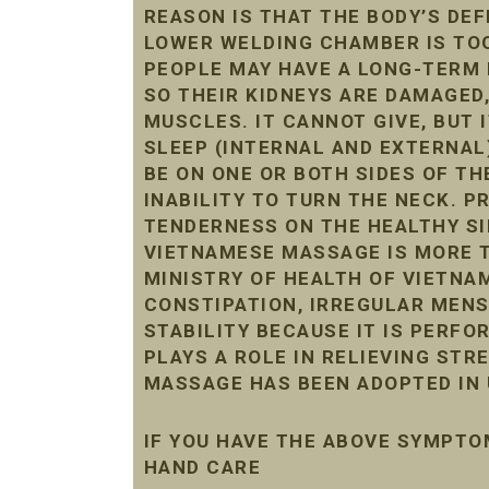
REASON IS THAT THE BODY’S DE
LOWER WELDING CHAMBER IS TOO 
PEOPLE MAY HAVE A LONG-TERM 
SO THEIR KIDNEYS ARE DAMAGED
MUSCLES. IT CANNOT GIVE, BUT 
SLEEP (INTERNAL AND EXTERNAL
BE ON ONE OR BOTH SIDES OF THE
INABILITY TO TURN THE NECK. 
TENDERNESS ON THE HEALTHY SI
VIETNAMESE MASSAGE IS MORE T
MINISTRY OF HEALTH OF VIETNAM
CONSTIPATION, IRREGULAR MENST
STABILITY BECAUSE IT IS PERF
PLAYS A ROLE IN RELIEVING STR
MASSAGE HAS BEEN ADOPTED IN 
IF YOU HAVE THE ABOVE SYMPTO
HAND CARE