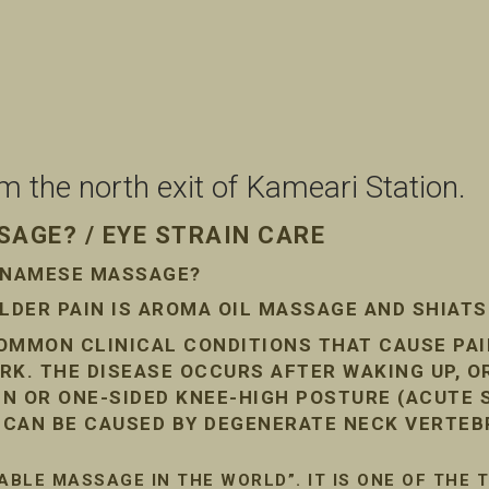
the north exit of Kameari Station.
AGE? / EYE STRAIN CARE
ETNAMESE MASSAGE?
DER PAIN IS AROMA OIL MASSAGE AND SHIAT
COMMON CLINICAL CONDITIONS THAT CAUSE PA
RK. THE DISEASE OCCURS AFTER WAKING UP, O
AIN OR ONE-SIDED KNEE-HIGH POSTURE (ACUTE
N CAN BE CAUSED BY DEGENERATE NECK VERTEB
ABLE MASSAGE IN THE WORLD”. IT IS ONE OF THE 