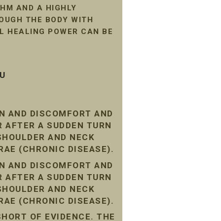
HM AND A HIGHLY
ROUGH THE BODY WITH
AL HEALING POWER CAN BE
SU
IN AND DISCOMFORT AND
R AFTER A SUDDEN TURN
 SHOULDER AND NECK
RAE (CHRONIC DISEASE).
IN AND DISCOMFORT AND
R AFTER A SUDDEN TURN
 SHOULDER AND NECK
RAE (CHRONIC DISEASE).
SHORT OF EVIDENCE. THE