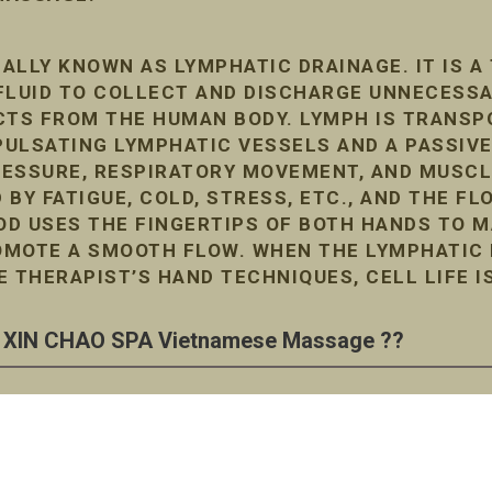
ALLY KNOWN AS LYMPHATIC DRAINAGE. IT IS A
FLUID TO COLLECT AND DISCHARGE UNNECESS
TS FROM THE HUMAN BODY. LYMPH IS TRANSP
ULSATING LYMPHATIC VESSELS AND A PASSIVE
RESSURE, RESPIRATORY MOVEMENT, AND MUSC
D BY FATIGUE, COLD, STRESS, ETC., AND THE F
D USES THE FINGERTIPS OF BOTH HANDS TO M
MOTE A SMOOTH FLOW. WHEN THE LYMPHATIC F
E THERAPIST’S HAND TECHNIQUES, CELL LIFE I
XIN CHAO SPA Vietnamese Massage ??