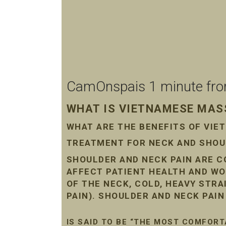
CamOnspais 1 minute from 
WHAT IS VIETNAMESE MASS
WHAT ARE THE BENEFITS OF VI
TREATMENT FOR NECK AND SHOUL
SHOULDER AND NECK PAIN ARE 
AFFECT PATIENT HEALTH AND WO
OF THE NECK, COLD, HEAVY STR
PAIN). SHOULDER AND NECK PAI
IS SAID TO BE “THE MOST COMFORT