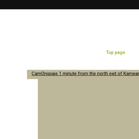
Top page
Sa
CamOnspais 1 minute from the north exit of Kameari