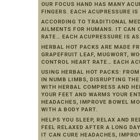
OUR FOCUS HAND HAS MANY ACU
FINGERS. EACH ACUPRESSURE IS
ACCORDING TO TRADITIONAL ME
AILMENTS FOR HUMANS. IT CAN
RATE… EACH ACUPRESSURE IS AS
HERBAL HOT PACKS ARE MADE FR
GRAPEFRUIT LEAF, MUGWORT, W
CONTROL HEART RATE… EACH ACU
USING HERBAL HOT PACKS: FROM
IN NUMB LIMBS, DISRUPTING THE
WITH HERBAL COMPRESS AND HE
YOUR FEET AND WARMS YOUR ENT
HEADACHES, IMPROVE BOWEL MO
WITH A BODY PART.
HELPS YOU SLEEP, RELAX AND R
FEEL RELAXED AFTER A LONG DAY
IT CAN CURE HEADACHES, IMPR