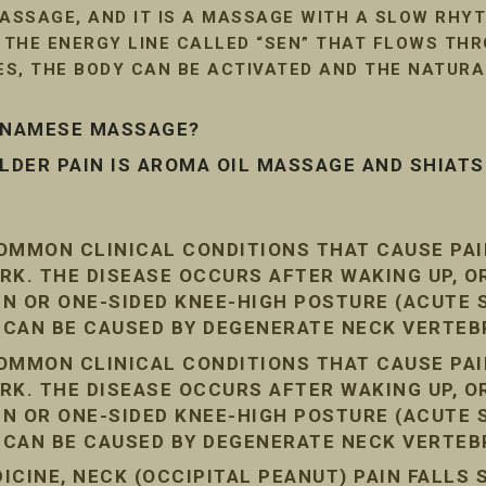
SSAGE, AND IT IS A MASSAGE WITH A SLOW RHYT
G THE ENERGY LINE CALLED “SEN” THAT FLOWS TH
LES, THE BODY CAN BE ACTIVATED AND THE NATUR
ETNAMESE MASSAGE?
DER PAIN IS AROMA OIL MASSAGE AND SHIAT
COMMON CLINICAL CONDITIONS THAT CAUSE PA
RK. THE DISEASE OCCURS AFTER WAKING UP, O
AIN OR ONE-SIDED KNEE-HIGH POSTURE (ACUTE
N CAN BE CAUSED BY DEGENERATE NECK VERTEB
COMMON CLINICAL CONDITIONS THAT CAUSE PA
RK. THE DISEASE OCCURS AFTER WAKING UP, O
AIN OR ONE-SIDED KNEE-HIGH POSTURE (ACUTE
N CAN BE CAUSED BY DEGENERATE NECK VERTEB
CINE, NECK (OCCIPITAL PEANUT) PAIN FALLS 