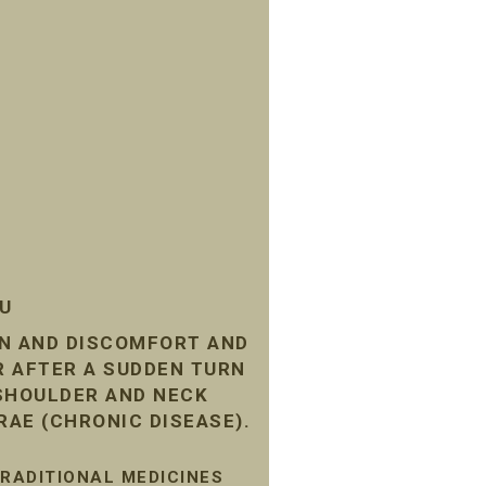
SU
IN AND DISCOMFORT AND
R AFTER A SUDDEN TURN
 SHOULDER AND NECK
RAE (CHRONIC DISEASE).
TRADITIONAL MEDICINES