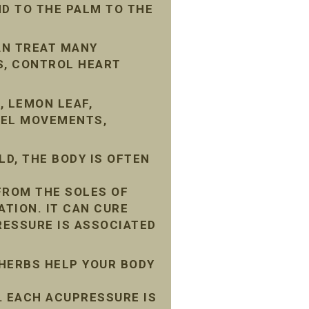
D TO THE PALM TO THE
AN TREAT MANY
S, CONTROL HEART
, LEMON LEAF,
WEL MOVEMENTS,
D, THE BODY IS OFTEN
FROM THE SOLES OF
ATION. IT CAN CURE
ESSURE IS ASSOCIATED
 HERBS HELP YOUR BODY
 EACH ACUPRESSURE IS