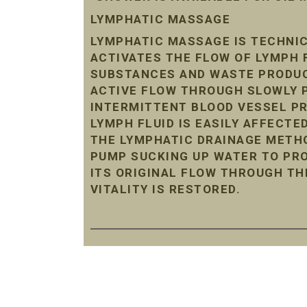
LYMPHATIC MASSAGE
LYMPHATIC MASSAGE IS TECHNIC
ACTIVATES THE FLOW OF LYMPH 
SUBSTANCES AND WASTE PRODUC
ACTIVE FLOW THROUGH SLOWLY P
INTERMITTENT BLOOD VESSEL P
LYMPH FLUID IS EASILY AFFECTE
THE LYMPHATIC DRAINAGE METHO
PUMP SUCKING UP WATER TO PRO
ITS ORIGINAL FLOW THROUGH TH
VITALITY IS RESTORED.