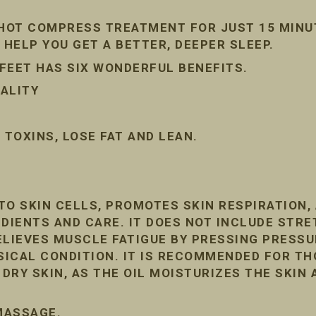
 HOT COMPRESS TREATMENT FOR JUST 15 MINU
 HELP YOU GET A BETTER, DEEPER SLEEP.
FEET HAS SIX WONDERFUL BENEFITS.
ALITY
TOXINS, LOSE FAT AND LEAN.
TO SKIN CELLS, PROMOTES SKIN RESPIRATION
DIENTS AND CARE. IT DOES NOT INCLUDE STRE
ELIEVES MUSCLE FATIGUE BY PRESSING PRESSU
ICAL CONDITION. IT IS RECOMMENDED FOR T
RY SKIN, AS THE OIL MOISTURIZES THE SKIN 
 MASSAGE.