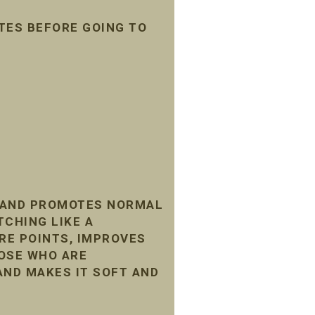
TES BEFORE GOING TO
, AND PROMOTES NORMAL
TCHING LIKE A
RE POINTS, IMPROVES
HOSE WHO ARE
AND MAKES IT SOFT AND