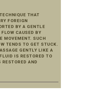
 TECHNIQUE THAT
ARY FOREIGN
ORTED BY A GENTLE
 FLOW CAUSED BY
LE MOVEMENT. SUCH
LOW TENDS TO GET STUCK.
ASSAGE GENTLY LIKE A
LUID IS RESTORED TO
S RESTORED AND