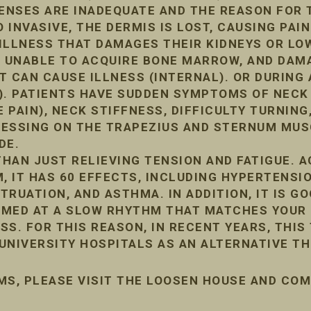
FENSES ARE INADEQUATE AND THE REASON FOR 
INVASIVE, THE DERMIS IS LOST, CAUSING PAIN
ILLNESS THAT DAMAGES THEIR KIDNEYS OR LO
, UNABLE TO ACQUIRE BONE MARROW, AND DA
IT CAN CAUSE ILLNESS (INTERNAL). OR DURIN
). PATIENTS HAVE SUDDEN SYMPTOMS OF NECK
 PAIN), NECK STIFFNESS, DIFFICULTY TURNING,
PRESSING ON THE TRAPEZIUS AND STERNUM MUS
DE.
HAN JUST RELIEVING TENSION AND FATIGUE. 
, IT HAS 60 EFFECTS, INCLUDING HYPERTENSIO
RUATION, AND ASTHMA. IN ADDITION, IT IS G
ORMED AT A SLOW RHYTHM THAT MATCHES YOUR 
ESS. FOR THIS REASON, IN RECENT YEARS, THIS
UNIVERSITY HOSPITALS AS AN ALTERNATIVE TH
MS, PLEASE VISIT THE LOOSEN HOUSE AND CO