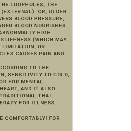
THE LOOPHOLES, THE
 (EXTERNAL). OR, OLDER
WERS BLOOD PRESSURE,
MAGED BLOOD NOURISHES
G ABNORMALLY HIGH
 STIFFNESS (WHICH MAY
 LIMITATION, OR
CLES CAUSES PAIN AND
ACCORDING TO THE
N, SENSITIVITY TO COLD,
OOD FOR MENTAL
HEART, AND IT ALSO
 TRADITIONAL THAI
ERAPY FOR ILLNESS.
ME COMFORTABLY! FOR