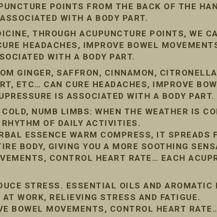
PUNCTURE POINTS FROM THE BACK OF THE HAN
 ASSOCIATED WITH A BODY PART.
DICINE, THROUGH ACUPUNCTURE POINTS, WE C
 CURE HEADACHES, IMPROVE BOWEL MOVEMENT
SOCIATED WITH A BODY PART.
OM GINGER, SAFFRON, CINNAMON, CITRONELLA
ORT, ETC… CAN CURE HEADACHES, IMPROVE BO
PRESSURE IS ASSOCIATED WITH A BODY PART.
 COLD, NUMB LIMBS: WHEN THE WEATHER IS COL
 RHYTHM OF DAILY ACTIVITIES.
RBAL ESSENCE WARM COMPRESS, IT SPREADS 
IRE BODY, GIVING YOU A MORE SOOTHING SENS
VEMENTS, CONTROL HEART RATE… EACH ACUPR
EDUCE STRESS. ESSENTIAL OILS AND AROMATIC
 AT WORK, RELIEVING STRESS AND FATIGUE.
OVE BOWEL MOVEMENTS, CONTROL HEART RATE…