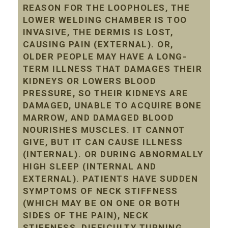
REASON FOR THE LOOPHOLES, THE
LOWER WELDING CHAMBER IS TOO
INVASIVE, THE DERMIS IS LOST,
CAUSING PAIN (EXTERNAL). OR,
OLDER PEOPLE MAY HAVE A LONG-
TERM ILLNESS THAT DAMAGES THEIR
KIDNEYS OR LOWERS BLOOD
PRESSURE, SO THEIR KIDNEYS ARE
DAMAGED, UNABLE TO ACQUIRE BONE
MARROW, AND DAMAGED BLOOD
NOURISHES MUSCLES. IT CANNOT
GIVE, BUT IT CAN CAUSE ILLNESS
(INTERNAL). OR DURING ABNORMALLY
HIGH SLEEP (INTERNAL AND
EXTERNAL). PATIENTS HAVE SUDDEN
SYMPTOMS OF NECK STIFFNESS
(WHICH MAY BE ON ONE OR BOTH
SIDES OF THE PAIN), NECK
STIFFNESS, DIFFICULTY TURNING,