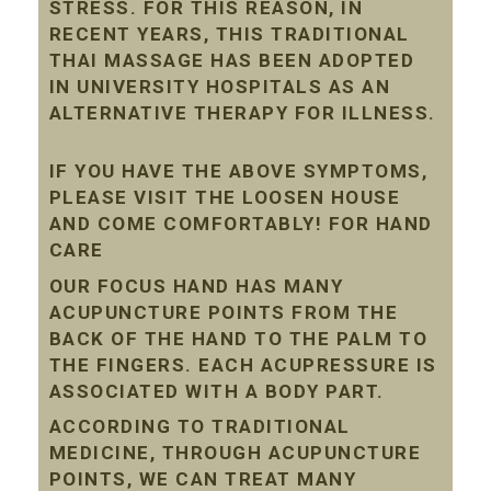
STRESS. FOR THIS REASON, IN
RECENT YEARS, THIS TRADITIONAL
THAI MASSAGE HAS BEEN ADOPTED
IN UNIVERSITY HOSPITALS AS AN
ALTERNATIVE THERAPY FOR ILLNESS.
IF YOU HAVE THE ABOVE SYMPTOMS,
PLEASE VISIT THE LOOSEN HOUSE
AND COME COMFORTABLY! FOR HAND
CARE
OUR FOCUS HAND HAS MANY
ACUPUNCTURE POINTS FROM THE
BACK OF THE HAND TO THE PALM TO
THE FINGERS. EACH ACUPRESSURE IS
ASSOCIATED WITH A BODY PART.
ACCORDING TO TRADITIONAL
MEDICINE, THROUGH ACUPUNCTURE
POINTS, WE CAN TREAT MANY