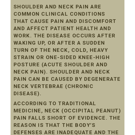
SHOULDER AND NECK PAIN ARE
COMMON CLINICAL CONDITIONS
THAT CAUSE PAIN AND DISCOMFORT
AND AFFECT PATIENT HEALTH AND
WORK. THE DISEASE OCCURS AFTER
WAKING UP, OR AFTER A SUDDEN
TURN OF THE NECK, COLD, HEAVY
STRAIN OR ONE-SIDED KNEE-HIGH
POSTURE (ACUTE SHOULDER AND
NECK PAIN). SHOULDER AND NECK
PAIN CAN BE CAUSED BY DEGENERATE
NECK VERTEBRAE (CHRONIC
DISEASE).
ACCORDING TO TRADITIONAL
MEDICINE, NECK (OCCIPITAL PEANUT)
PAIN FALLS SHORT OF EVIDENCE. THE
REASON IS THAT THE BODY’S
DEFENSES ARE INADEQUATE AND THE