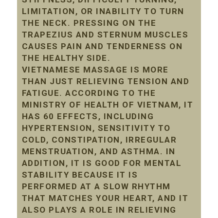
LIMITATION, OR INABILITY TO TURN
THE NECK. PRESSING ON THE
TRAPEZIUS AND STERNUM MUSCLES
CAUSES PAIN AND TENDERNESS ON
THE HEALTHY SIDE.
VIETNAMESE MASSAGE IS MORE
THAN JUST RELIEVING TENSION AND
FATIGUE. ACCORDING TO THE
MINISTRY OF HEALTH OF VIETNAM, IT
HAS 60 EFFECTS, INCLUDING
HYPERTENSION, SENSITIVITY TO
COLD, CONSTIPATION, IRREGULAR
MENSTRUATION, AND ASTHMA. IN
ADDITION, IT IS GOOD FOR MENTAL
STABILITY BECAUSE IT IS
PERFORMED AT A SLOW RHYTHM
THAT MATCHES YOUR HEART, AND IT
ALSO PLAYS A ROLE IN RELIEVING