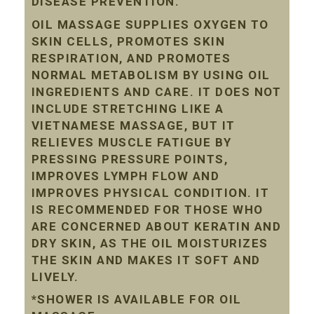
DISEASE PREVENTION.
OIL MASSAGE SUPPLIES OXYGEN TO
SKIN CELLS, PROMOTES SKIN
RESPIRATION, AND PROMOTES
NORMAL METABOLISM BY USING OIL
INGREDIENTS AND CARE. IT DOES NOT
INCLUDE STRETCHING LIKE A
VIETNAMESE MASSAGE, BUT IT
RELIEVES MUSCLE FATIGUE BY
PRESSING PRESSURE POINTS,
IMPROVES LYMPH FLOW AND
IMPROVES PHYSICAL CONDITION. IT
IS RECOMMENDED FOR THOSE WHO
ARE CONCERNED ABOUT KERATIN AND
DRY SKIN, AS THE OIL MOISTURIZES
THE SKIN AND MAKES IT SOFT AND
LIVELY.
*SHOWER IS AVAILABLE FOR OIL