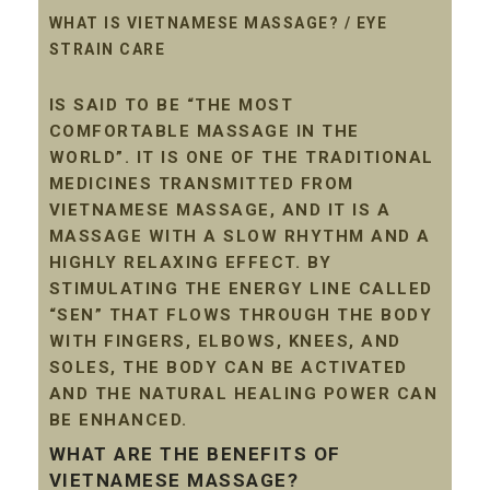
WHAT IS VIETNAMESE MASSAGE? / EYE
STRAIN CARE
IS SAID TO BE “THE MOST
COMFORTABLE MASSAGE IN THE
WORLD”. IT IS ONE OF THE TRADITIONAL
MEDICINES TRANSMITTED FROM
VIETNAMESE MASSAGE, AND IT IS A
MASSAGE WITH A SLOW RHYTHM AND A
HIGHLY RELAXING EFFECT. BY
STIMULATING THE ENERGY LINE CALLED
“SEN” THAT FLOWS THROUGH THE BODY
WITH FINGERS, ELBOWS, KNEES, AND
SOLES, THE BODY CAN BE ACTIVATED
AND THE NATURAL HEALING POWER CAN
BE ENHANCED.
WHAT ARE THE BENEFITS OF
VIETNAMESE MASSAGE?