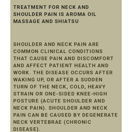
TREATMENT FOR NECK AND
SHOULDER PAIN IS AROMA OIL
MASSAGE AND SHIATSU
SHOULDER AND NECK PAIN ARE
COMMON CLINICAL CONDITIONS
THAT CAUSE PAIN AND DISCOMFORT
AND AFFECT PATIENT HEALTH AND
WORK. THE DISEASE OCCURS AFTER
WAKING UP, OR AFTER A SUDDEN
TURN OF THE NECK, COLD, HEAVY
STRAIN OR ONE-SIDED KNEE-HIGH
POSTURE (ACUTE SHOULDER AND
NECK PAIN). SHOULDER AND NECK
PAIN CAN BE CAUSED BY DEGENERATE
NECK VERTEBRAE (CHRONIC
DISEASE).