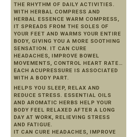
THE RHYTHM OF DAILY ACTIVITIES.
WITH HERBAL COMPRESS AND
HERBAL ESSENCE WARM COMPRESS,
IT SPREADS FROM THE SOLES OF
YOUR FEET AND WARMS YOUR ENTIRE
BODY, GIVING YOU A MORE SOOTHING
SENSATION. IT CAN CURE
HEADACHES, IMPROVE BOWEL
MOVEMENTS, CONTROL HEART RATE…
EACH ACUPRESSURE IS ASSOCIATED
WITH A BODY PART.
HELPS YOU SLEEP, RELAX AND
REDUCE STRESS. ESSENTIAL OILS
AND AROMATIC HERBS HELP YOUR
BODY FEEL RELAXED AFTER A LONG
DAY AT WORK, RELIEVING STRESS
AND FATIGUE.
IT CAN CURE HEADACHES, IMPROVE