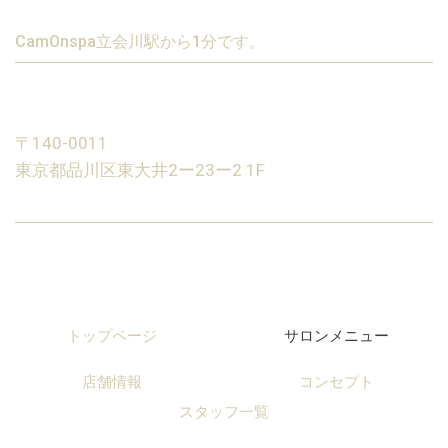
CamOnspa立会川駅から1分です。
〒140-0011
東京都品川区東大井2ー23ー2 1F
トップページ
サロンメニュー
店舗情報
コンセプト
スタッフ一覧