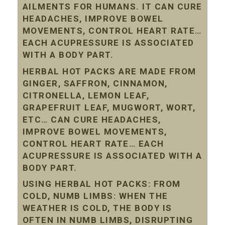
AILMENTS FOR HUMANS. IT CAN CURE
HEADACHES, IMPROVE BOWEL
MOVEMENTS, CONTROL HEART RATE…
EACH ACUPRESSURE IS ASSOCIATED
WITH A BODY PART.
HERBAL HOT PACKS ARE MADE FROM
GINGER, SAFFRON, CINNAMON,
CITRONELLA, LEMON LEAF,
GRAPEFRUIT LEAF, MUGWORT, WORT,
ETC… CAN CURE HEADACHES,
IMPROVE BOWEL MOVEMENTS,
CONTROL HEART RATE… EACH
ACUPRESSURE IS ASSOCIATED WITH A
BODY PART.
USING HERBAL HOT PACKS: FROM
COLD, NUMB LIMBS: WHEN THE
WEATHER IS COLD, THE BODY IS
OFTEN IN NUMB LIMBS, DISRUPTING