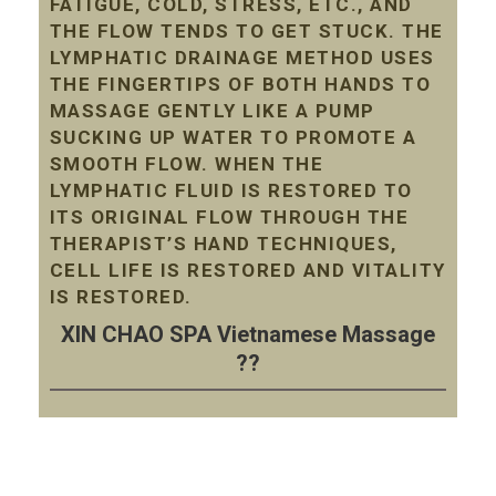
FATIGUE, COLD, STRESS, ETC., AND
THE FLOW TENDS TO GET STUCK. THE
LYMPHATIC DRAINAGE METHOD USES
THE FINGERTIPS OF BOTH HANDS TO
MASSAGE GENTLY LIKE A PUMP
SUCKING UP WATER TO PROMOTE A
SMOOTH FLOW. WHEN THE
LYMPHATIC FLUID IS RESTORED TO
ITS ORIGINAL FLOW THROUGH THE
THERAPIST’S HAND TECHNIQUES,
CELL LIFE IS RESTORED AND VITALITY
IS RESTORED.
XIN CHAO SPA Vietnamese Massage
??