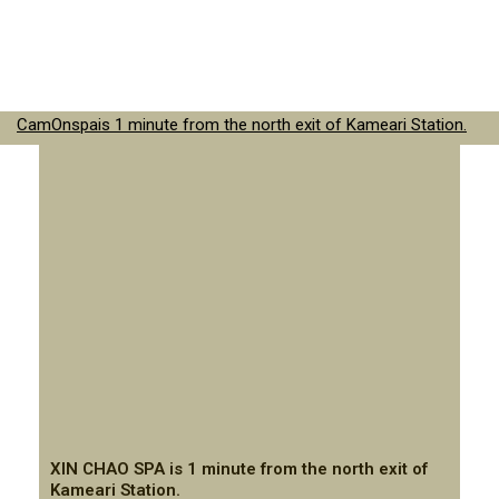
CamOnspais 1 minute from the north exit of Kameari Station.
XIN CHAO SPA is 1 minute from the north exit of
Kameari Station.