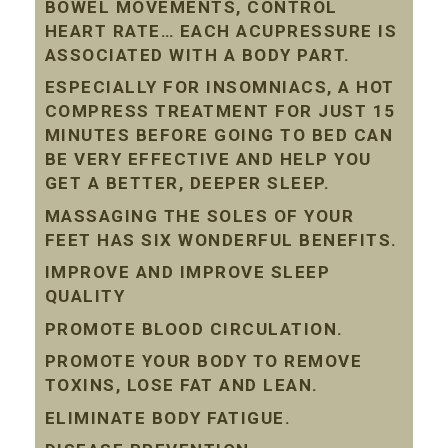
BOWEL MOVEMENTS, CONTROL
HEART RATE… EACH ACUPRESSURE IS
ASSOCIATED WITH A BODY PART.
ESPECIALLY FOR INSOMNIACS, A HOT
COMPRESS TREATMENT FOR JUST 15
MINUTES BEFORE GOING TO BED CAN
BE VERY EFFECTIVE AND HELP YOU
GET A BETTER, DEEPER SLEEP.
MASSAGING THE SOLES OF YOUR
FEET HAS SIX WONDERFUL BENEFITS.
IMPROVE AND IMPROVE SLEEP
QUALITY
PROMOTE BLOOD CIRCULATION.
PROMOTE YOUR BODY TO REMOVE
TOXINS, LOSE FAT AND LEAN.
ELIMINATE BODY FATIGUE.