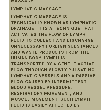
MASSAGE.
LYMPHATIC MASSAGE
LYMPHATIC MASSAGE IS
TECHNICALLY KNOWN AS LYMPHATIC
DRAINAGE. IT IS A TECHNIQUE THAT
ACTIVATES THE FLOW OF LYMPH
FLUID TO COLLECT AND DISCHARGE
UNNECESSARY FOREIGN SUBSTANCES
AND WASTE PRODUCTS FROM THE
HUMAN BODY. LYMPH IS
TRANSPORTED BY A GENTLE ACTIVE
FLOW THROUGH SLOWLY PULSATING
LYMPHATIC VESSELS AND A PASSIVE
FLOW CAUSED BY INTERMITTENT
BLOOD VESSEL PRESSURE,
RESPIRATORY MOVEMENT, AND
MUSCLE MOVEMENT. SUCH LYMPH
FLUID IS EASILY AFFECTED BY