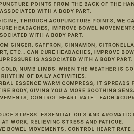
PUNCTURE POINTS FROM THE BACK OF THE HAN
 ASSOCIATED WITH A BODY PART.
DICINE, THROUGH ACUPUNCTURE POINTS, WE C
 CURE HEADACHES, IMPROVE BOWEL MOVEMENT
SOCIATED WITH A BODY PART.
OM GINGER, SAFFRON, CINNAMON, CITRONELLA
ORT, ETC… CAN CURE HEADACHES, IMPROVE BO
PRESSURE IS ASSOCIATED WITH A BODY PART.
 COLD, NUMB LIMBS: WHEN THE WEATHER IS COL
 RHYTHM OF DAILY ACTIVITIES.
RBAL ESSENCE WARM COMPRESS, IT SPREADS 
IRE BODY, GIVING YOU A MORE SOOTHING SENS
VEMENTS, CONTROL HEART RATE… EACH ACUPR
EDUCE STRESS. ESSENTIAL OILS AND AROMATIC
 AT WORK, RELIEVING STRESS AND FATIGUE.
OVE BOWEL MOVEMENTS, CONTROL HEART RATE…