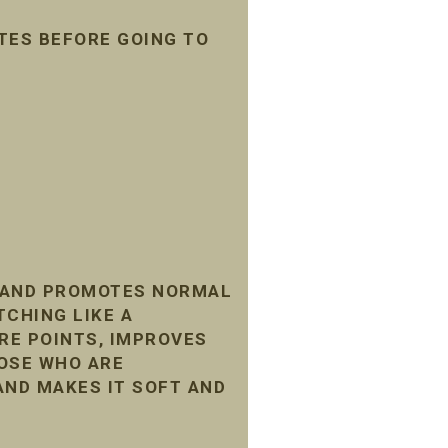
TES BEFORE GOING TO
, AND PROMOTES NORMAL
TCHING LIKE A
RE POINTS, IMPROVES
HOSE WHO ARE
AND MAKES IT SOFT AND