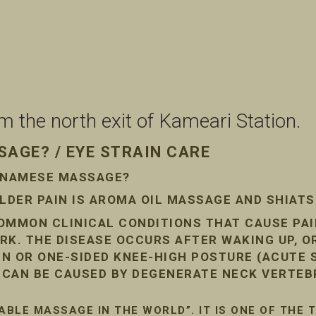
the north exit of Kameari Station.
AGE? / EYE STRAIN CARE
ETNAMESE MASSAGE?
DER PAIN IS AROMA OIL MASSAGE AND SHIAT
COMMON CLINICAL CONDITIONS THAT CAUSE PA
RK. THE DISEASE OCCURS AFTER WAKING UP, O
AIN OR ONE-SIDED KNEE-HIGH POSTURE (ACUTE
N CAN BE CAUSED BY DEGENERATE NECK VERTEB
ABLE MASSAGE IN THE WORLD”. IT IS ONE OF THE 