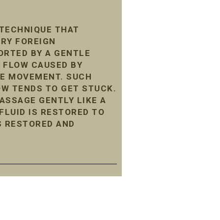
 TECHNIQUE THAT
ARY FOREIGN
ORTED BY A GENTLE
 FLOW CAUSED BY
LE MOVEMENT. SUCH
LOW TENDS TO GET STUCK.
ASSAGE GENTLY LIKE A
LUID IS RESTORED TO
S RESTORED AND