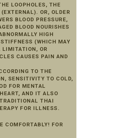
THE LOOPHOLES, THE
 (EXTERNAL). OR, OLDER
WERS BLOOD PRESSURE,
MAGED BLOOD NOURISHES
G ABNORMALLY HIGH
 STIFFNESS (WHICH MAY
 LIMITATION, OR
CLES CAUSES PAIN AND
ACCORDING TO THE
N, SENSITIVITY TO COLD,
OOD FOR MENTAL
HEART, AND IT ALSO
 TRADITIONAL THAI
ERAPY FOR ILLNESS.
ME COMFORTABLY! FOR