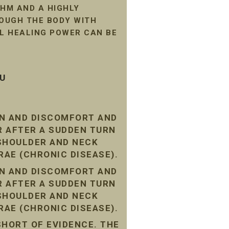
HM AND A HIGHLY
ROUGH THE BODY WITH
AL HEALING POWER CAN BE
SU
IN AND DISCOMFORT AND
R AFTER A SUDDEN TURN
 SHOULDER AND NECK
RAE (CHRONIC DISEASE).
IN AND DISCOMFORT AND
R AFTER A SUDDEN TURN
 SHOULDER AND NECK
RAE (CHRONIC DISEASE).
SHORT OF EVIDENCE. THE