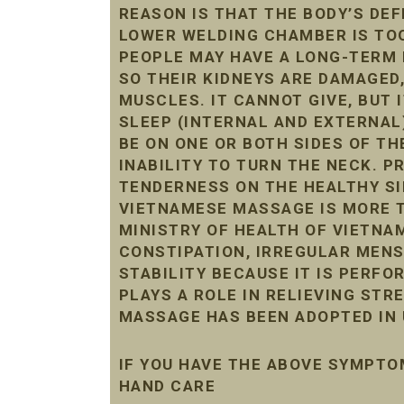
REASON IS THAT THE BODY’S DE
LOWER WELDING CHAMBER IS TOO 
PEOPLE MAY HAVE A LONG-TERM 
SO THEIR KIDNEYS ARE DAMAGED
MUSCLES. IT CANNOT GIVE, BUT 
SLEEP (INTERNAL AND EXTERNAL
BE ON ONE OR BOTH SIDES OF THE
INABILITY TO TURN THE NECK. 
TENDERNESS ON THE HEALTHY SI
VIETNAMESE MASSAGE IS MORE T
MINISTRY OF HEALTH OF VIETNAM
CONSTIPATION, IRREGULAR MENST
STABILITY BECAUSE IT IS PERF
PLAYS A ROLE IN RELIEVING STR
MASSAGE HAS BEEN ADOPTED IN 
IF YOU HAVE THE ABOVE SYMPTO
HAND CARE