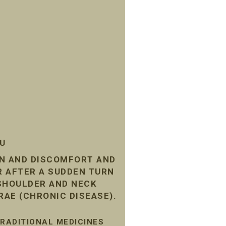
SU
IN AND DISCOMFORT AND
R AFTER A SUDDEN TURN
 SHOULDER AND NECK
RAE (CHRONIC DISEASE).
TRADITIONAL MEDICINES