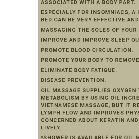
ASSOCIATED WITH A BODY PART.
ESPECIALLY FOR INSOMNIACS, A
BED CAN BE VERY EFFECTIVE AND
MASSAGING THE SOLES OF YOUR 
IMPROVE AND IMPROVE SLEEP QU
PROMOTE BLOOD CIRCULATION.
PROMOTE YOUR BODY TO REMOVE 
ELIMINATE BODY FATIGUE.
DISEASE PREVENTION.
OIL MASSAGE SUPPLIES OXYGEN 
METABOLISM BY USING OIL INGRE
VIETNAMESE MASSAGE, BUT IT R
LYMPH FLOW AND IMPROVES PHYS
CONCERNED ABOUT KERATIN AND D
LIVELY.
*SHOWER IS AVAILABLE FOR OIL