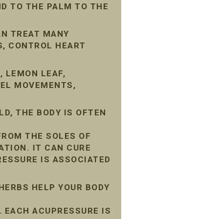
D TO THE PALM TO THE
AN TREAT MANY
S, CONTROL HEART
, LEMON LEAF,
WEL MOVEMENTS,
D, THE BODY IS OFTEN
FROM THE SOLES OF
ATION. IT CAN CURE
ESSURE IS ASSOCIATED
 HERBS HELP YOUR BODY
 EACH ACUPRESSURE IS