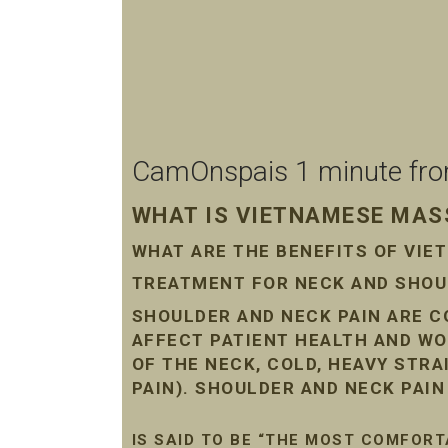
CamOnspais 1 minute from 
WHAT IS VIETNAMESE MASS
WHAT ARE THE BENEFITS OF VI
TREATMENT FOR NECK AND SHOUL
SHOULDER AND NECK PAIN ARE 
AFFECT PATIENT HEALTH AND WO
OF THE NECK, COLD, HEAVY STR
PAIN). SHOULDER AND NECK PAI
IS SAID TO BE “THE MOST COMFORT