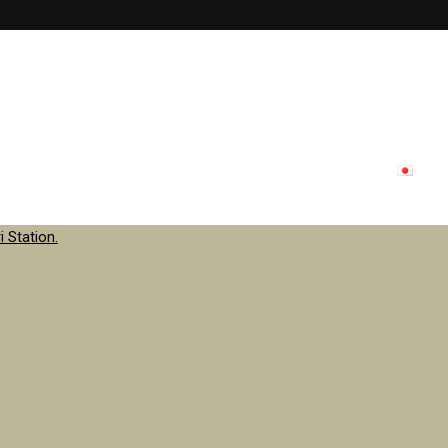
lon menu
Inside store
Staff
contact
Update
日本
 Station.