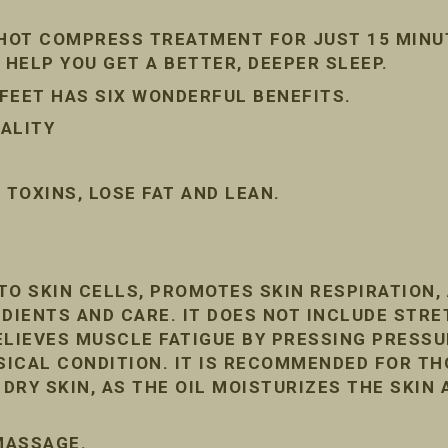
 HOT COMPRESS TREATMENT FOR JUST 15 MINU
 HELP YOU GET A BETTER, DEEPER SLEEP.
FEET HAS SIX WONDERFUL BENEFITS.
ALITY
TOXINS, LOSE FAT AND LEAN.
TO SKIN CELLS, PROMOTES SKIN RESPIRATION
DIENTS AND CARE. IT DOES NOT INCLUDE STRE
ELIEVES MUSCLE FATIGUE BY PRESSING PRESSU
ICAL CONDITION. IT IS RECOMMENDED FOR T
RY SKIN, AS THE OIL MOISTURIZES THE SKIN 
 MASSAGE.