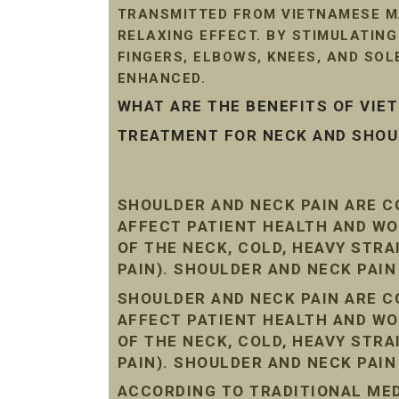
TRANSMITTED FROM VIETNAMESE MA
RELAXING EFFECT. BY STIMULATIN
FINGERS, ELBOWS, KNEES, AND SO
ENHANCED.
WHAT ARE THE BENEFITS OF VI
TREATMENT FOR NECK AND SHOUL
SHOULDER AND NECK PAIN ARE 
AFFECT PATIENT HEALTH AND WO
OF THE NECK, COLD, HEAVY STR
PAIN). SHOULDER AND NECK PAI
SHOULDER AND NECK PAIN ARE 
AFFECT PATIENT HEALTH AND WO
OF THE NECK, COLD, HEAVY STR
PAIN). SHOULDER AND NECK PAI
ACCORDING TO TRADITIONAL MEDI