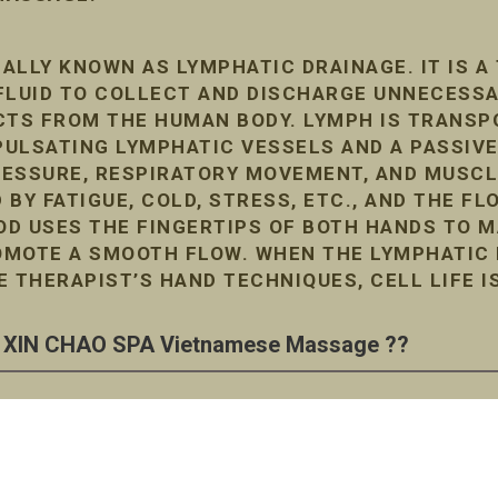
ALLY KNOWN AS LYMPHATIC DRAINAGE. IT IS A
FLUID TO COLLECT AND DISCHARGE UNNECESS
TS FROM THE HUMAN BODY. LYMPH IS TRANSP
ULSATING LYMPHATIC VESSELS AND A PASSIVE
RESSURE, RESPIRATORY MOVEMENT, AND MUSC
D BY FATIGUE, COLD, STRESS, ETC., AND THE F
D USES THE FINGERTIPS OF BOTH HANDS TO M
MOTE A SMOOTH FLOW. WHEN THE LYMPHATIC F
E THERAPIST’S HAND TECHNIQUES, CELL LIFE I
XIN CHAO SPA Vietnamese Massage ??