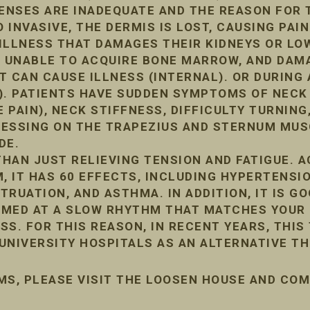
FENSES ARE INADEQUATE AND THE REASON FOR 
INVASIVE, THE DERMIS IS LOST, CAUSING PAIN
ILLNESS THAT DAMAGES THEIR KIDNEYS OR LO
, UNABLE TO ACQUIRE BONE MARROW, AND DA
IT CAN CAUSE ILLNESS (INTERNAL). OR DURIN
). PATIENTS HAVE SUDDEN SYMPTOMS OF NECK
 PAIN), NECK STIFFNESS, DIFFICULTY TURNING,
PRESSING ON THE TRAPEZIUS AND STERNUM MUS
DE.
HAN JUST RELIEVING TENSION AND FATIGUE. 
, IT HAS 60 EFFECTS, INCLUDING HYPERTENSIO
RUATION, AND ASTHMA. IN ADDITION, IT IS G
ORMED AT A SLOW RHYTHM THAT MATCHES YOUR 
ESS. FOR THIS REASON, IN RECENT YEARS, THIS
UNIVERSITY HOSPITALS AS AN ALTERNATIVE TH
MS, PLEASE VISIT THE LOOSEN HOUSE AND CO