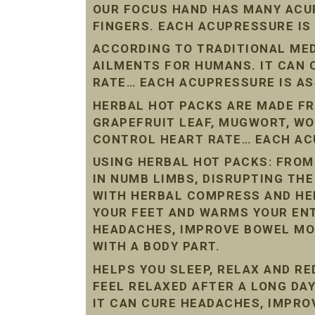
OUR FOCUS HAND HAS MANY ACU
FINGERS. EACH ACUPRESSURE IS
ACCORDING TO TRADITIONAL ME
AILMENTS FOR HUMANS. IT CAN
RATE… EACH ACUPRESSURE IS AS
HERBAL HOT PACKS ARE MADE FR
GRAPEFRUIT LEAF, MUGWORT, W
CONTROL HEART RATE… EACH ACU
USING HERBAL HOT PACKS: FROM
IN NUMB LIMBS, DISRUPTING THE
WITH HERBAL COMPRESS AND HE
YOUR FEET AND WARMS YOUR ENT
HEADACHES, IMPROVE BOWEL MO
WITH A BODY PART.
HELPS YOU SLEEP, RELAX AND R
FEEL RELAXED AFTER A LONG DAY
IT CAN CURE HEADACHES, IMPR