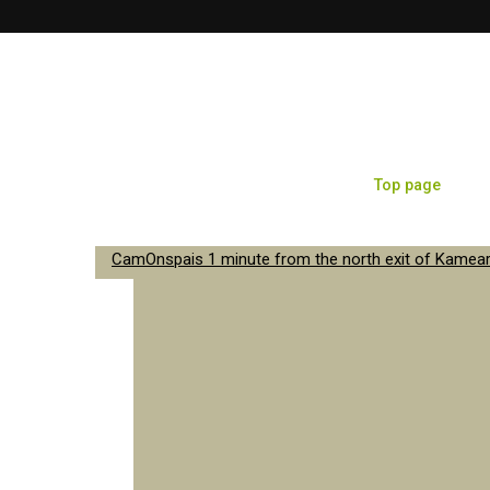
Top page
Sa
CamOnspais 1 minute from the north exit of Kameari