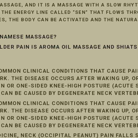
SSAGE, AND IT IS A MASSAGE WITH A SLOW RHYT
G THE ENERGY LINE CALLED “SEN” THAT FLOWS TH
LES, THE BODY CAN BE ACTIVATED AND THE NATUR
ETNAMESE MASSAGE?
DER PAIN IS AROMA OIL MASSAGE AND SHIAT
COMMON CLINICAL CONDITIONS THAT CAUSE PA
RK. THE DISEASE OCCURS AFTER WAKING UP, O
AIN OR ONE-SIDED KNEE-HIGH POSTURE (ACUTE
N CAN BE CAUSED BY DEGENERATE NECK VERTEB
COMMON CLINICAL CONDITIONS THAT CAUSE PA
RK. THE DISEASE OCCURS AFTER WAKING UP, O
AIN OR ONE-SIDED KNEE-HIGH POSTURE (ACUTE
N CAN BE CAUSED BY DEGENERATE NECK VERTEB
CINE, NECK (OCCIPITAL PEANUT) PAIN FALLS 