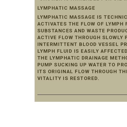
LYMPHATIC MASSAGE
LYMPHATIC MASSAGE IS TECHNIC
ACTIVATES THE FLOW OF LYMPH 
SUBSTANCES AND WASTE PRODUC
ACTIVE FLOW THROUGH SLOWLY P
INTERMITTENT BLOOD VESSEL P
LYMPH FLUID IS EASILY AFFECTE
THE LYMPHATIC DRAINAGE METHO
PUMP SUCKING UP WATER TO PRO
ITS ORIGINAL FLOW THROUGH TH
VITALITY IS RESTORED.