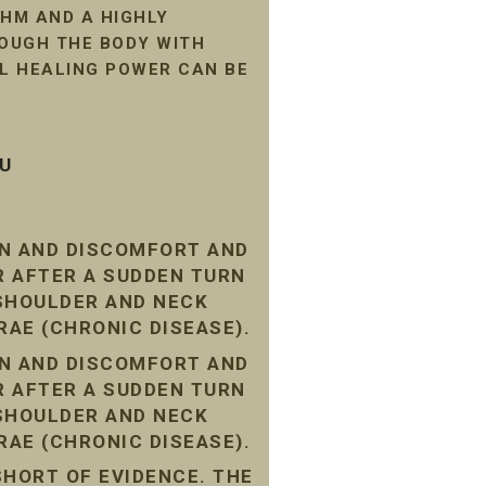
HM AND A HIGHLY
ROUGH THE BODY WITH
AL HEALING POWER CAN BE
SU
IN AND DISCOMFORT AND
R AFTER A SUDDEN TURN
 SHOULDER AND NECK
RAE (CHRONIC DISEASE).
IN AND DISCOMFORT AND
R AFTER A SUDDEN TURN
 SHOULDER AND NECK
RAE (CHRONIC DISEASE).
SHORT OF EVIDENCE. THE