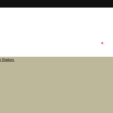
lon menu
Inside store
Staff
contact
Update
日本
 Station.