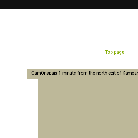
Top page
Sa
CamOnspais 1 minute from the north exit of Kameari