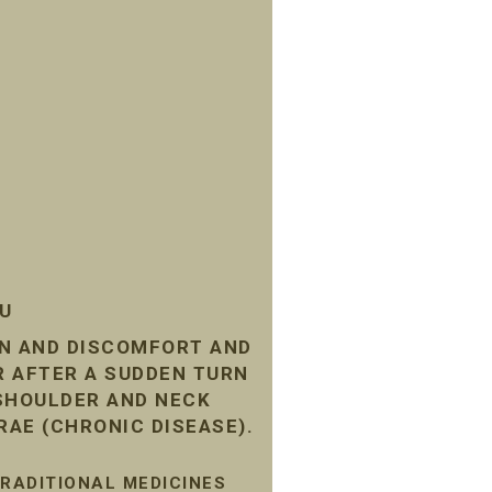
SU
IN AND DISCOMFORT AND
R AFTER A SUDDEN TURN
 SHOULDER AND NECK
RAE (CHRONIC DISEASE).
TRADITIONAL MEDICINES