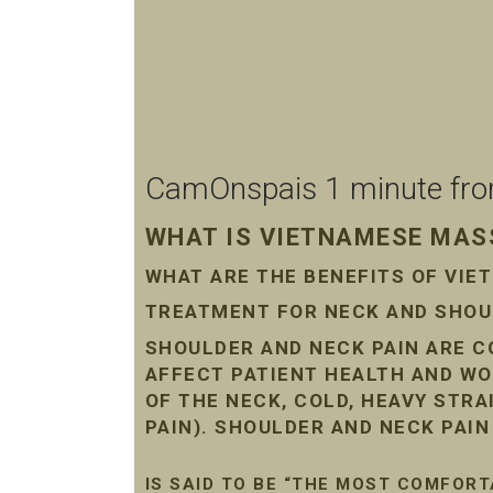
CamOnspais 1 minute from 
WHAT IS VIETNAMESE MASS
WHAT ARE THE BENEFITS OF VI
TREATMENT FOR NECK AND SHOUL
SHOULDER AND NECK PAIN ARE 
AFFECT PATIENT HEALTH AND WO
OF THE NECK, COLD, HEAVY STR
PAIN). SHOULDER AND NECK PAI
IS SAID TO BE “THE MOST COMFORT