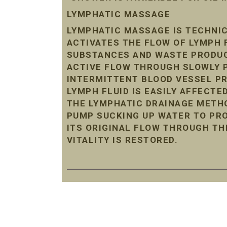
LYMPHATIC MASSAGE
LYMPHATIC MASSAGE IS TECHNIC
ACTIVATES THE FLOW OF LYMPH 
SUBSTANCES AND WASTE PRODUC
ACTIVE FLOW THROUGH SLOWLY P
INTERMITTENT BLOOD VESSEL P
LYMPH FLUID IS EASILY AFFECTE
THE LYMPHATIC DRAINAGE METHO
PUMP SUCKING UP WATER TO PRO
ITS ORIGINAL FLOW THROUGH TH
VITALITY IS RESTORED.