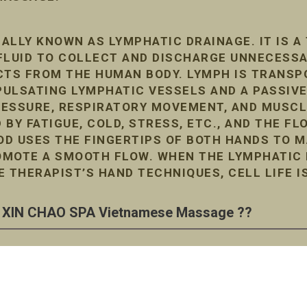
ALLY KNOWN AS LYMPHATIC DRAINAGE. IT IS A
FLUID TO COLLECT AND DISCHARGE UNNECESS
TS FROM THE HUMAN BODY. LYMPH IS TRANSP
ULSATING LYMPHATIC VESSELS AND A PASSIVE
RESSURE, RESPIRATORY MOVEMENT, AND MUSC
D BY FATIGUE, COLD, STRESS, ETC., AND THE F
D USES THE FINGERTIPS OF BOTH HANDS TO M
MOTE A SMOOTH FLOW. WHEN THE LYMPHATIC F
E THERAPIST’S HAND TECHNIQUES, CELL LIFE I
XIN CHAO SPA Vietnamese Massage ??