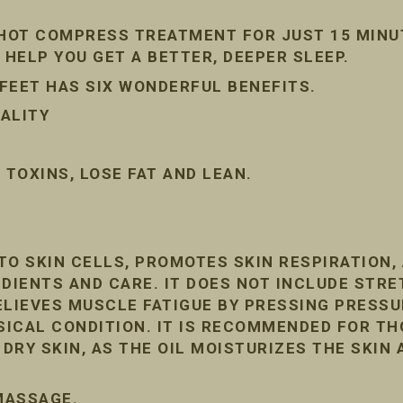
 HOT COMPRESS TREATMENT FOR JUST 15 MINU
 HELP YOU GET A BETTER, DEEPER SLEEP.
FEET HAS SIX WONDERFUL BENEFITS.
ALITY
TOXINS, LOSE FAT AND LEAN.
TO SKIN CELLS, PROMOTES SKIN RESPIRATION
DIENTS AND CARE. IT DOES NOT INCLUDE STRE
ELIEVES MUSCLE FATIGUE BY PRESSING PRESSU
ICAL CONDITION. IT IS RECOMMENDED FOR T
RY SKIN, AS THE OIL MOISTURIZES THE SKIN 
 MASSAGE.