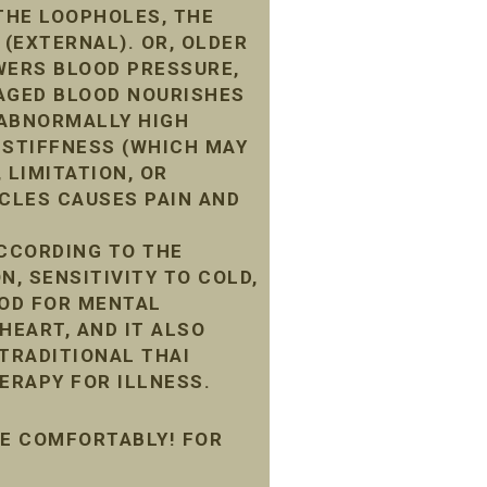
THE LOOPHOLES, THE
 (EXTERNAL). OR, OLDER
WERS BLOOD PRESSURE,
MAGED BLOOD NOURISHES
G ABNORMALLY HIGH
 STIFFNESS (WHICH MAY
 LIMITATION, OR
CLES CAUSES PAIN AND
ACCORDING TO THE
N, SENSITIVITY TO COLD,
OOD FOR MENTAL
HEART, AND IT ALSO
 TRADITIONAL THAI
ERAPY FOR ILLNESS.
ME COMFORTABLY! FOR