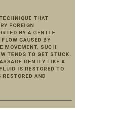
 TECHNIQUE THAT
ARY FOREIGN
ORTED BY A GENTLE
 FLOW CAUSED BY
LE MOVEMENT. SUCH
LOW TENDS TO GET STUCK.
ASSAGE GENTLY LIKE A
LUID IS RESTORED TO
S RESTORED AND