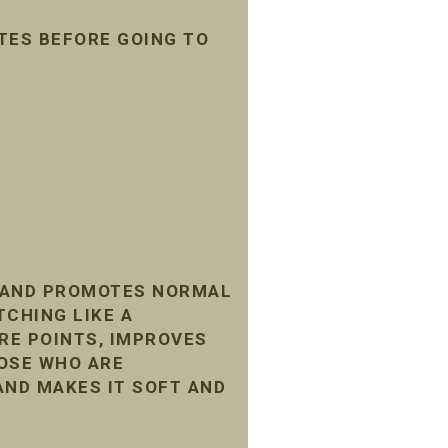
TES BEFORE GOING TO
, AND PROMOTES NORMAL
TCHING LIKE A
RE POINTS, IMPROVES
HOSE WHO ARE
AND MAKES IT SOFT AND