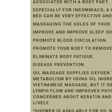
ASSOCIATED WITH A BODY PART.
ESPECIALLY FOR INSOMNIACS, A
BED CAN BE VERY EFFECTIVE AND
MASSAGING THE SOLES OF YOUR 
IMPROVE AND IMPROVE SLEEP QU
PROMOTE BLOOD CIRCULATION.
PROMOTE YOUR BODY TO REMOVE 
ELIMINATE BODY FATIGUE.
DISEASE PREVENTION.
OIL MASSAGE SUPPLIES OXYGEN 
METABOLISM BY USING OIL INGRE
VIETNAMESE MASSAGE, BUT IT R
LYMPH FLOW AND IMPROVES PHYS
CONCERNED ABOUT KERATIN AND D
LIVELY.
*SHOWER IS AVAILABLE FOR OIL