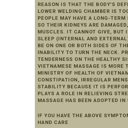
REASON IS THAT THE BODY’S DE
LOWER WELDING CHAMBER IS TOO 
PEOPLE MAY HAVE A LONG-TERM 
SO THEIR KIDNEYS ARE DAMAGED
MUSCLES. IT CANNOT GIVE, BUT 
SLEEP (INTERNAL AND EXTERNAL
BE ON ONE OR BOTH SIDES OF THE
INABILITY TO TURN THE NECK. 
TENDERNESS ON THE HEALTHY SI
VIETNAMESE MASSAGE IS MORE T
MINISTRY OF HEALTH OF VIETNAM
CONSTIPATION, IRREGULAR MENST
STABILITY BECAUSE IT IS PERF
PLAYS A ROLE IN RELIEVING STR
MASSAGE HAS BEEN ADOPTED IN 
IF YOU HAVE THE ABOVE SYMPTO
HAND CARE