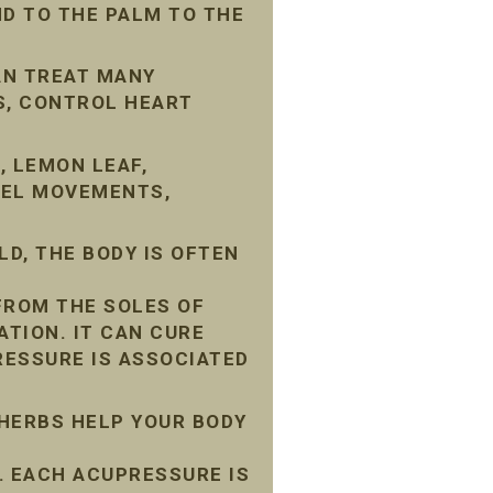
D TO THE PALM TO THE
AN TREAT MANY
S, CONTROL HEART
, LEMON LEAF,
WEL MOVEMENTS,
D, THE BODY IS OFTEN
FROM THE SOLES OF
ATION. IT CAN CURE
ESSURE IS ASSOCIATED
 HERBS HELP YOUR BODY
 EACH ACUPRESSURE IS