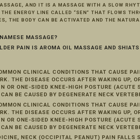
SSAGE, AND IT IS A MASSAGE WITH A SLOW RHYT
G THE ENERGY LINE CALLED “SEN” THAT FLOWS TH
LES, THE BODY CAN BE ACTIVATED AND THE NATUR
ETNAMESE MASSAGE?
DER PAIN IS AROMA OIL MASSAGE AND SHIAT
COMMON CLINICAL CONDITIONS THAT CAUSE PA
RK. THE DISEASE OCCURS AFTER WAKING UP, O
AIN OR ONE-SIDED KNEE-HIGH POSTURE (ACUTE
N CAN BE CAUSED BY DEGENERATE NECK VERTEB
COMMON CLINICAL CONDITIONS THAT CAUSE PA
RK. THE DISEASE OCCURS AFTER WAKING UP, O
AIN OR ONE-SIDED KNEE-HIGH POSTURE (ACUTE
N CAN BE CAUSED BY DEGENERATE NECK VERTEB
CINE, NECK (OCCIPITAL PEANUT) PAIN FALLS 