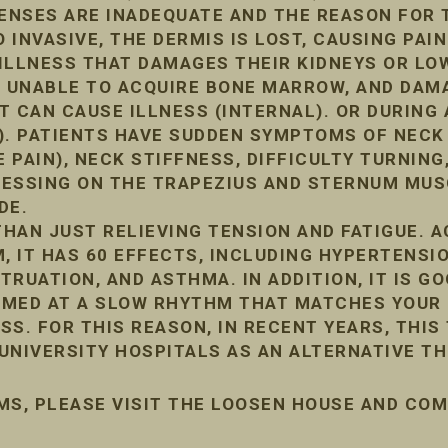
FENSES ARE INADEQUATE AND THE REASON FOR 
INVASIVE, THE DERMIS IS LOST, CAUSING PAIN
ILLNESS THAT DAMAGES THEIR KIDNEYS OR LO
, UNABLE TO ACQUIRE BONE MARROW, AND DA
IT CAN CAUSE ILLNESS (INTERNAL). OR DURIN
). PATIENTS HAVE SUDDEN SYMPTOMS OF NECK
 PAIN), NECK STIFFNESS, DIFFICULTY TURNING,
PRESSING ON THE TRAPEZIUS AND STERNUM MUS
DE.
HAN JUST RELIEVING TENSION AND FATIGUE. 
, IT HAS 60 EFFECTS, INCLUDING HYPERTENSIO
RUATION, AND ASTHMA. IN ADDITION, IT IS G
ORMED AT A SLOW RHYTHM THAT MATCHES YOUR 
ESS. FOR THIS REASON, IN RECENT YEARS, THIS
UNIVERSITY HOSPITALS AS AN ALTERNATIVE TH
MS, PLEASE VISIT THE LOOSEN HOUSE AND CO