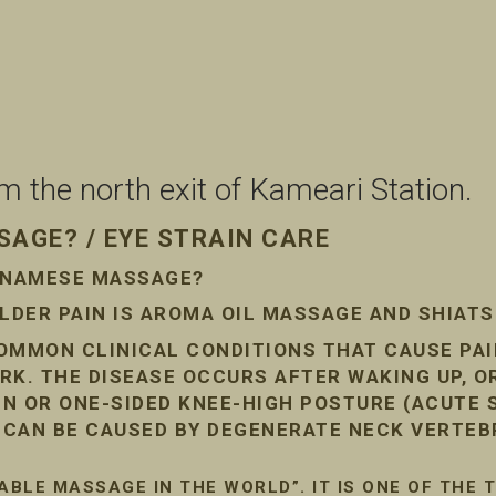
the north exit of Kameari Station.
AGE? / EYE STRAIN CARE
ETNAMESE MASSAGE?
DER PAIN IS AROMA OIL MASSAGE AND SHIAT
COMMON CLINICAL CONDITIONS THAT CAUSE PA
RK. THE DISEASE OCCURS AFTER WAKING UP, O
AIN OR ONE-SIDED KNEE-HIGH POSTURE (ACUTE
N CAN BE CAUSED BY DEGENERATE NECK VERTEB
ABLE MASSAGE IN THE WORLD”. IT IS ONE OF THE 