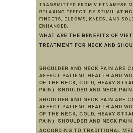
TRANSMITTED FROM VIETNAMESE MA
RELAXING EFFECT. BY STIMULATIN
FINGERS, ELBOWS, KNEES, AND SO
ENHANCED.
WHAT ARE THE BENEFITS OF VI
TREATMENT FOR NECK AND SHOUL
SHOULDER AND NECK PAIN ARE 
AFFECT PATIENT HEALTH AND WO
OF THE NECK, COLD, HEAVY STR
PAIN). SHOULDER AND NECK PAI
SHOULDER AND NECK PAIN ARE 
AFFECT PATIENT HEALTH AND WO
OF THE NECK, COLD, HEAVY STR
PAIN). SHOULDER AND NECK PAI
ACCORDING TO TRADITIONAL MEDI