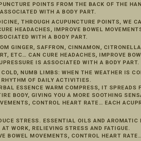
PUNCTURE POINTS FROM THE BACK OF THE HAN
 ASSOCIATED WITH A BODY PART.
DICINE, THROUGH ACUPUNCTURE POINTS, WE C
 CURE HEADACHES, IMPROVE BOWEL MOVEMENT
SOCIATED WITH A BODY PART.
OM GINGER, SAFFRON, CINNAMON, CITRONELLA
ORT, ETC… CAN CURE HEADACHES, IMPROVE BO
PRESSURE IS ASSOCIATED WITH A BODY PART.
 COLD, NUMB LIMBS: WHEN THE WEATHER IS COL
 RHYTHM OF DAILY ACTIVITIES.
RBAL ESSENCE WARM COMPRESS, IT SPREADS 
IRE BODY, GIVING YOU A MORE SOOTHING SENS
VEMENTS, CONTROL HEART RATE… EACH ACUPR
EDUCE STRESS. ESSENTIAL OILS AND AROMATIC
 AT WORK, RELIEVING STRESS AND FATIGUE.
OVE BOWEL MOVEMENTS, CONTROL HEART RATE…