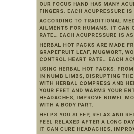
OUR FOCUS HAND HAS MANY ACU
FINGERS. EACH ACUPRESSURE IS
ACCORDING TO TRADITIONAL ME
AILMENTS FOR HUMANS. IT CAN
RATE… EACH ACUPRESSURE IS AS
HERBAL HOT PACKS ARE MADE FR
GRAPEFRUIT LEAF, MUGWORT, W
CONTROL HEART RATE… EACH ACU
USING HERBAL HOT PACKS: FROM
IN NUMB LIMBS, DISRUPTING THE
WITH HERBAL COMPRESS AND HE
YOUR FEET AND WARMS YOUR ENT
HEADACHES, IMPROVE BOWEL MO
WITH A BODY PART.
HELPS YOU SLEEP, RELAX AND R
FEEL RELAXED AFTER A LONG DAY
IT CAN CURE HEADACHES, IMPR