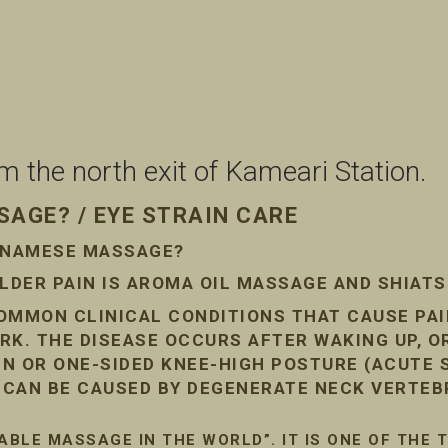
the north exit of Kameari Station.
AGE? / EYE STRAIN CARE
ETNAMESE MASSAGE?
DER PAIN IS AROMA OIL MASSAGE AND SHIAT
COMMON CLINICAL CONDITIONS THAT CAUSE PA
RK. THE DISEASE OCCURS AFTER WAKING UP, O
AIN OR ONE-SIDED KNEE-HIGH POSTURE (ACUTE
N CAN BE CAUSED BY DEGENERATE NECK VERTEB
ABLE MASSAGE IN THE WORLD”. IT IS ONE OF THE 