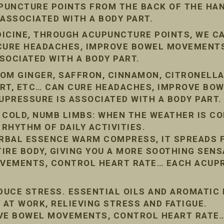
PUNCTURE POINTS FROM THE BACK OF THE HAN
 ASSOCIATED WITH A BODY PART.
DICINE, THROUGH ACUPUNCTURE POINTS, WE C
 CURE HEADACHES, IMPROVE BOWEL MOVEMENT
SOCIATED WITH A BODY PART.
OM GINGER, SAFFRON, CINNAMON, CITRONELLA
ORT, ETC… CAN CURE HEADACHES, IMPROVE BO
PRESSURE IS ASSOCIATED WITH A BODY PART.
 COLD, NUMB LIMBS: WHEN THE WEATHER IS COL
 RHYTHM OF DAILY ACTIVITIES.
RBAL ESSENCE WARM COMPRESS, IT SPREADS 
IRE BODY, GIVING YOU A MORE SOOTHING SENS
VEMENTS, CONTROL HEART RATE… EACH ACUPR
EDUCE STRESS. ESSENTIAL OILS AND AROMATIC
 AT WORK, RELIEVING STRESS AND FATIGUE.
OVE BOWEL MOVEMENTS, CONTROL HEART RATE…