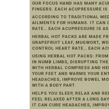
OUR FOCUS HAND HAS MANY ACU
FINGERS. EACH ACUPRESSURE IS
ACCORDING TO TRADITIONAL ME
AILMENTS FOR HUMANS. IT CAN
RATE… EACH ACUPRESSURE IS AS
HERBAL HOT PACKS ARE MADE FR
GRAPEFRUIT LEAF, MUGWORT, W
CONTROL HEART RATE… EACH ACU
USING HERBAL HOT PACKS: FROM
IN NUMB LIMBS, DISRUPTING THE
WITH HERBAL COMPRESS AND HE
YOUR FEET AND WARMS YOUR ENT
HEADACHES, IMPROVE BOWEL MO
WITH A BODY PART.
HELPS YOU SLEEP, RELAX AND R
FEEL RELAXED AFTER A LONG DAY
IT CAN CURE HEADACHES, IMPR