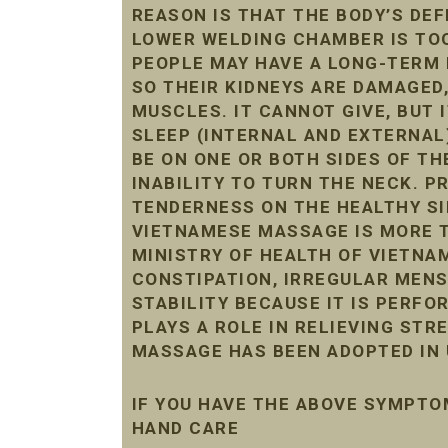
REASON IS THAT THE BODY’S DE
LOWER WELDING CHAMBER IS TOO 
PEOPLE MAY HAVE A LONG-TERM 
SO THEIR KIDNEYS ARE DAMAGED
MUSCLES. IT CANNOT GIVE, BUT 
SLEEP (INTERNAL AND EXTERNAL
BE ON ONE OR BOTH SIDES OF THE
INABILITY TO TURN THE NECK. 
TENDERNESS ON THE HEALTHY SI
VIETNAMESE MASSAGE IS MORE T
MINISTRY OF HEALTH OF VIETNAM
CONSTIPATION, IRREGULAR MENST
STABILITY BECAUSE IT IS PERF
PLAYS A ROLE IN RELIEVING STR
MASSAGE HAS BEEN ADOPTED IN 
IF YOU HAVE THE ABOVE SYMPTO
HAND CARE