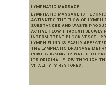
LYMPHATIC MASSAGE
LYMPHATIC MASSAGE IS TECHNIC
ACTIVATES THE FLOW OF LYMPH 
SUBSTANCES AND WASTE PRODUC
ACTIVE FLOW THROUGH SLOWLY P
INTERMITTENT BLOOD VESSEL P
LYMPH FLUID IS EASILY AFFECTE
THE LYMPHATIC DRAINAGE METHO
PUMP SUCKING UP WATER TO PRO
ITS ORIGINAL FLOW THROUGH TH
VITALITY IS RESTORED.