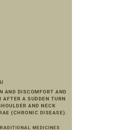
SU
IN AND DISCOMFORT AND
R AFTER A SUDDEN TURN
 SHOULDER AND NECK
RAE (CHRONIC DISEASE).
TRADITIONAL MEDICINES