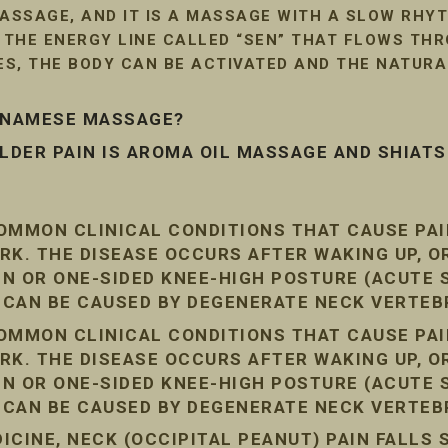
SSAGE, AND IT IS A MASSAGE WITH A SLOW RHYT
G THE ENERGY LINE CALLED “SEN” THAT FLOWS TH
LES, THE BODY CAN BE ACTIVATED AND THE NATUR
ETNAMESE MASSAGE?
DER PAIN IS AROMA OIL MASSAGE AND SHIAT
COMMON CLINICAL CONDITIONS THAT CAUSE PA
RK. THE DISEASE OCCURS AFTER WAKING UP, O
AIN OR ONE-SIDED KNEE-HIGH POSTURE (ACUTE
N CAN BE CAUSED BY DEGENERATE NECK VERTEB
COMMON CLINICAL CONDITIONS THAT CAUSE PA
RK. THE DISEASE OCCURS AFTER WAKING UP, O
AIN OR ONE-SIDED KNEE-HIGH POSTURE (ACUTE
N CAN BE CAUSED BY DEGENERATE NECK VERTEB
CINE, NECK (OCCIPITAL PEANUT) PAIN FALLS 