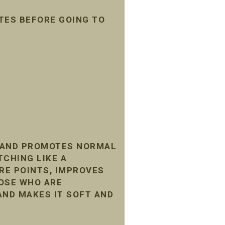
TES BEFORE GOING TO
, AND PROMOTES NORMAL
TCHING LIKE A
RE POINTS, IMPROVES
HOSE WHO ARE
AND MAKES IT SOFT AND