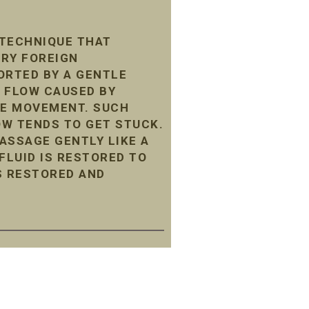
 TECHNIQUE THAT
ARY FOREIGN
ORTED BY A GENTLE
 FLOW CAUSED BY
LE MOVEMENT. SUCH
LOW TENDS TO GET STUCK.
ASSAGE GENTLY LIKE A
LUID IS RESTORED TO
S RESTORED AND