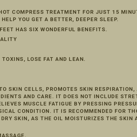
 HOT COMPRESS TREATMENT FOR JUST 15 MINU
 HELP YOU GET A BETTER, DEEPER SLEEP.
FEET HAS SIX WONDERFUL BENEFITS.
ALITY
TOXINS, LOSE FAT AND LEAN.
TO SKIN CELLS, PROMOTES SKIN RESPIRATION
DIENTS AND CARE. IT DOES NOT INCLUDE STRE
ELIEVES MUSCLE FATIGUE BY PRESSING PRESSU
ICAL CONDITION. IT IS RECOMMENDED FOR T
RY SKIN, AS THE OIL MOISTURIZES THE SKIN 
 MASSAGE.