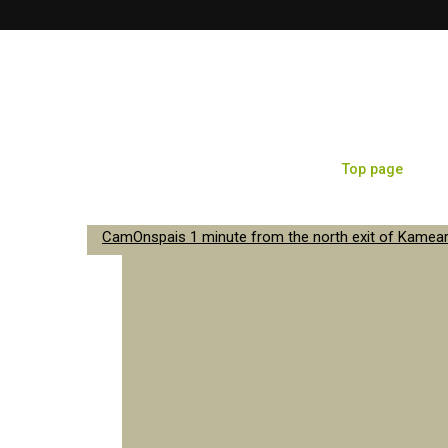
Top page
Sa
CamOnspais 1 minute from the north exit of Kameari