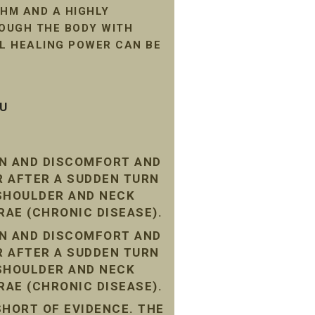
HM AND A HIGHLY
ROUGH THE BODY WITH
AL HEALING POWER CAN BE
SU
IN AND DISCOMFORT AND
R AFTER A SUDDEN TURN
 SHOULDER AND NECK
RAE (CHRONIC DISEASE).
IN AND DISCOMFORT AND
R AFTER A SUDDEN TURN
 SHOULDER AND NECK
RAE (CHRONIC DISEASE).
SHORT OF EVIDENCE. THE