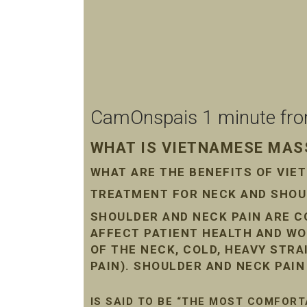
CamOnspais 1 minute from 
WHAT IS VIETNAMESE MASS
WHAT ARE THE BENEFITS OF VI
TREATMENT FOR NECK AND SHOUL
SHOULDER AND NECK PAIN ARE 
AFFECT PATIENT HEALTH AND WO
OF THE NECK, COLD, HEAVY STR
PAIN). SHOULDER AND NECK PAI
IS SAID TO BE “THE MOST COMFORT