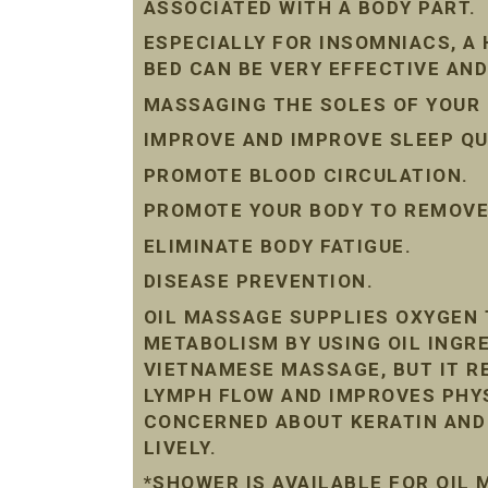
ASSOCIATED WITH A BODY PART.
ESPECIALLY FOR INSOMNIACS, A
BED CAN BE VERY EFFECTIVE AND
MASSAGING THE SOLES OF YOUR 
IMPROVE AND IMPROVE SLEEP QU
PROMOTE BLOOD CIRCULATION.
PROMOTE YOUR BODY TO REMOVE 
ELIMINATE BODY FATIGUE.
DISEASE PREVENTION.
OIL MASSAGE SUPPLIES OXYGEN 
METABOLISM BY USING OIL INGRE
VIETNAMESE MASSAGE, BUT IT R
LYMPH FLOW AND IMPROVES PHYS
CONCERNED ABOUT KERATIN AND D
LIVELY.
*SHOWER IS AVAILABLE FOR OIL