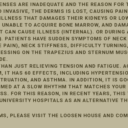
FENSES ARE INADEQUATE AND THE REASON FOR 
INVASIVE, THE DERMIS IS LOST, CAUSING PAIN
ILLNESS THAT DAMAGES THEIR KIDNEYS OR LO
, UNABLE TO ACQUIRE BONE MARROW, AND DA
IT CAN CAUSE ILLNESS (INTERNAL). OR DURIN
). PATIENTS HAVE SUDDEN SYMPTOMS OF NECK
 PAIN), NECK STIFFNESS, DIFFICULTY TURNING,
PRESSING ON THE TRAPEZIUS AND STERNUM MUS
DE.
HAN JUST RELIEVING TENSION AND FATIGUE. 
, IT HAS 60 EFFECTS, INCLUDING HYPERTENSIO
RUATION, AND ASTHMA. IN ADDITION, IT IS G
ORMED AT A SLOW RHYTHM THAT MATCHES YOUR 
ESS. FOR THIS REASON, IN RECENT YEARS, THIS
UNIVERSITY HOSPITALS AS AN ALTERNATIVE TH
MS, PLEASE VISIT THE LOOSEN HOUSE AND CO