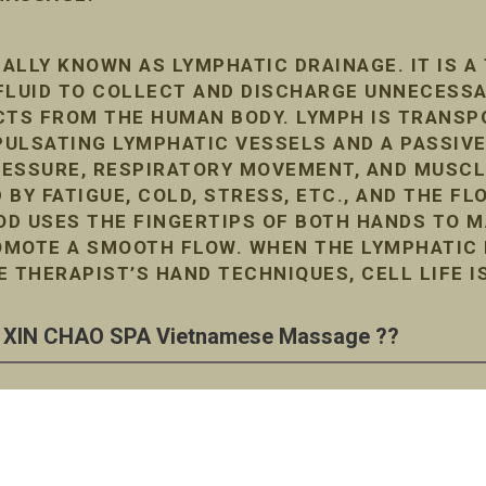
ALLY KNOWN AS LYMPHATIC DRAINAGE. IT IS A
FLUID TO COLLECT AND DISCHARGE UNNECESS
TS FROM THE HUMAN BODY. LYMPH IS TRANSP
ULSATING LYMPHATIC VESSELS AND A PASSIVE
RESSURE, RESPIRATORY MOVEMENT, AND MUSC
D BY FATIGUE, COLD, STRESS, ETC., AND THE F
D USES THE FINGERTIPS OF BOTH HANDS TO M
MOTE A SMOOTH FLOW. WHEN THE LYMPHATIC F
E THERAPIST’S HAND TECHNIQUES, CELL LIFE I
XIN CHAO SPA Vietnamese Massage ??