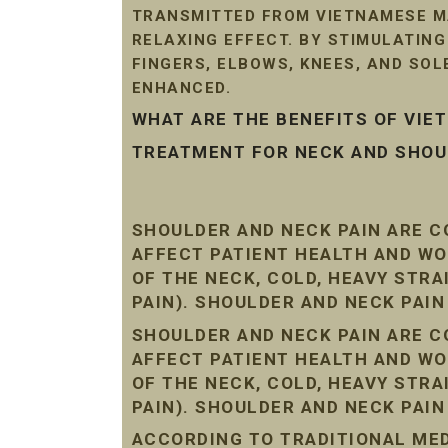
TRANSMITTED FROM VIETNAMESE MA
RELAXING EFFECT. BY STIMULATIN
FINGERS, ELBOWS, KNEES, AND SO
ENHANCED.
WHAT ARE THE BENEFITS OF VI
TREATMENT FOR NECK AND SHOUL
SHOULDER AND NECK PAIN ARE 
AFFECT PATIENT HEALTH AND WO
OF THE NECK, COLD, HEAVY STR
PAIN). SHOULDER AND NECK PAI
SHOULDER AND NECK PAIN ARE 
AFFECT PATIENT HEALTH AND WO
OF THE NECK, COLD, HEAVY STR
PAIN). SHOULDER AND NECK PAI
ACCORDING TO TRADITIONAL MEDI