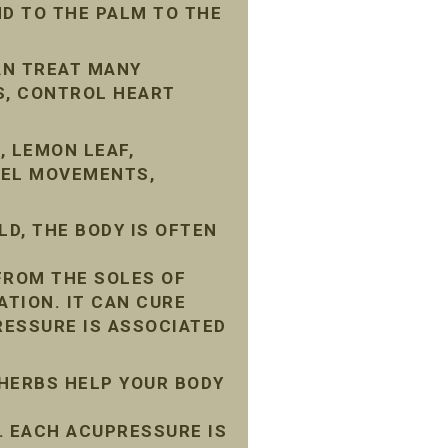
D TO THE PALM TO THE
AN TREAT MANY
S, CONTROL HEART
, LEMON LEAF,
WEL MOVEMENTS,
D, THE BODY IS OFTEN
FROM THE SOLES OF
ATION. IT CAN CURE
ESSURE IS ASSOCIATED
 HERBS HELP YOUR BODY
 EACH ACUPRESSURE IS