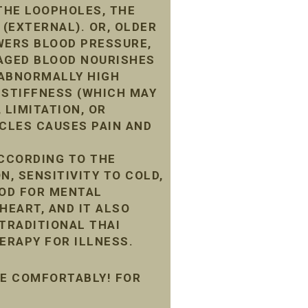
THE LOOPHOLES, THE
 (EXTERNAL). OR, OLDER
WERS BLOOD PRESSURE,
MAGED BLOOD NOURISHES
G ABNORMALLY HIGH
 STIFFNESS (WHICH MAY
 LIMITATION, OR
CLES CAUSES PAIN AND
ACCORDING TO THE
N, SENSITIVITY TO COLD,
OOD FOR MENTAL
HEART, AND IT ALSO
 TRADITIONAL THAI
ERAPY FOR ILLNESS.
ME COMFORTABLY! FOR