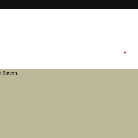
lon menu
Inside store
Staff
contact
Update
日本
 Station.