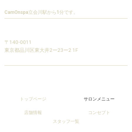
CamOnspa立会川駅から1分です。
〒140-0011
東京都品川区東大井2ー23ー2 1F
トップページ
サロンメニュー
店舗情報
コンセプト
スタッフ一覧