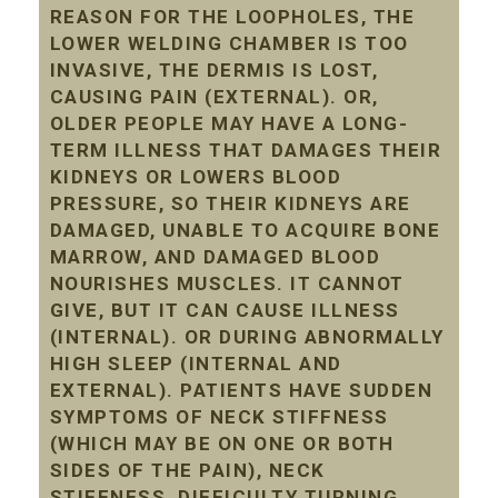
REASON FOR THE LOOPHOLES, THE
LOWER WELDING CHAMBER IS TOO
INVASIVE, THE DERMIS IS LOST,
CAUSING PAIN (EXTERNAL). OR,
OLDER PEOPLE MAY HAVE A LONG-
TERM ILLNESS THAT DAMAGES THEIR
KIDNEYS OR LOWERS BLOOD
PRESSURE, SO THEIR KIDNEYS ARE
DAMAGED, UNABLE TO ACQUIRE BONE
MARROW, AND DAMAGED BLOOD
NOURISHES MUSCLES. IT CANNOT
GIVE, BUT IT CAN CAUSE ILLNESS
(INTERNAL). OR DURING ABNORMALLY
HIGH SLEEP (INTERNAL AND
EXTERNAL). PATIENTS HAVE SUDDEN
SYMPTOMS OF NECK STIFFNESS
(WHICH MAY BE ON ONE OR BOTH
SIDES OF THE PAIN), NECK
STIFFNESS, DIFFICULTY TURNING,