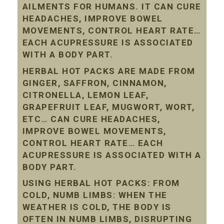
AILMENTS FOR HUMANS. IT CAN CURE
HEADACHES, IMPROVE BOWEL
MOVEMENTS, CONTROL HEART RATE…
EACH ACUPRESSURE IS ASSOCIATED
WITH A BODY PART.
HERBAL HOT PACKS ARE MADE FROM
GINGER, SAFFRON, CINNAMON,
CITRONELLA, LEMON LEAF,
GRAPEFRUIT LEAF, MUGWORT, WORT,
ETC… CAN CURE HEADACHES,
IMPROVE BOWEL MOVEMENTS,
CONTROL HEART RATE… EACH
ACUPRESSURE IS ASSOCIATED WITH A
BODY PART.
USING HERBAL HOT PACKS: FROM
COLD, NUMB LIMBS: WHEN THE
WEATHER IS COLD, THE BODY IS
OFTEN IN NUMB LIMBS, DISRUPTING