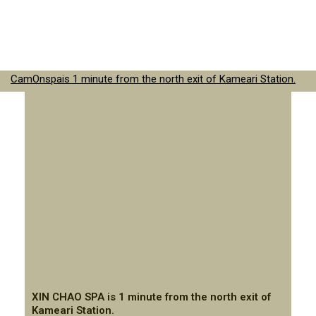
CamOnspais 1 minute from the north exit of Kameari Station.
XIN CHAO SPA is 1 minute from the north exit of
Kameari Station.