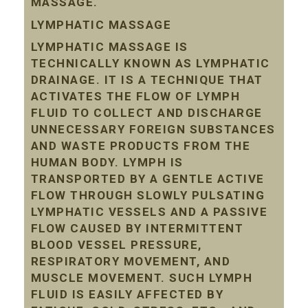
MASSAGE.
LYMPHATIC MASSAGE
LYMPHATIC MASSAGE IS
TECHNICALLY KNOWN AS LYMPHATIC
DRAINAGE. IT IS A TECHNIQUE THAT
ACTIVATES THE FLOW OF LYMPH
FLUID TO COLLECT AND DISCHARGE
UNNECESSARY FOREIGN SUBSTANCES
AND WASTE PRODUCTS FROM THE
HUMAN BODY. LYMPH IS
TRANSPORTED BY A GENTLE ACTIVE
FLOW THROUGH SLOWLY PULSATING
LYMPHATIC VESSELS AND A PASSIVE
FLOW CAUSED BY INTERMITTENT
BLOOD VESSEL PRESSURE,
RESPIRATORY MOVEMENT, AND
MUSCLE MOVEMENT. SUCH LYMPH
FLUID IS EASILY AFFECTED BY