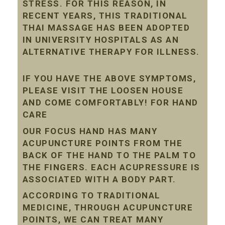
STRESS. FOR THIS REASON, IN
RECENT YEARS, THIS TRADITIONAL
THAI MASSAGE HAS BEEN ADOPTED
IN UNIVERSITY HOSPITALS AS AN
ALTERNATIVE THERAPY FOR ILLNESS.
IF YOU HAVE THE ABOVE SYMPTOMS,
PLEASE VISIT THE LOOSEN HOUSE
AND COME COMFORTABLY! FOR HAND
CARE
OUR FOCUS HAND HAS MANY
ACUPUNCTURE POINTS FROM THE
BACK OF THE HAND TO THE PALM TO
THE FINGERS. EACH ACUPRESSURE IS
ASSOCIATED WITH A BODY PART.
ACCORDING TO TRADITIONAL
MEDICINE, THROUGH ACUPUNCTURE
POINTS, WE CAN TREAT MANY