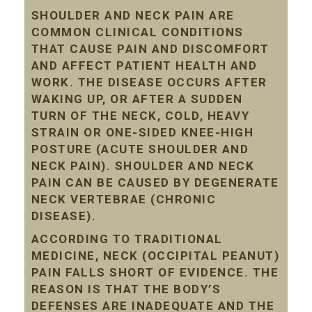
SHOULDER AND NECK PAIN ARE
COMMON CLINICAL CONDITIONS
THAT CAUSE PAIN AND DISCOMFORT
AND AFFECT PATIENT HEALTH AND
WORK. THE DISEASE OCCURS AFTER
WAKING UP, OR AFTER A SUDDEN
TURN OF THE NECK, COLD, HEAVY
STRAIN OR ONE-SIDED KNEE-HIGH
POSTURE (ACUTE SHOULDER AND
NECK PAIN). SHOULDER AND NECK
PAIN CAN BE CAUSED BY DEGENERATE
NECK VERTEBRAE (CHRONIC
DISEASE).
ACCORDING TO TRADITIONAL
MEDICINE, NECK (OCCIPITAL PEANUT)
PAIN FALLS SHORT OF EVIDENCE. THE
REASON IS THAT THE BODY’S
DEFENSES ARE INADEQUATE AND THE