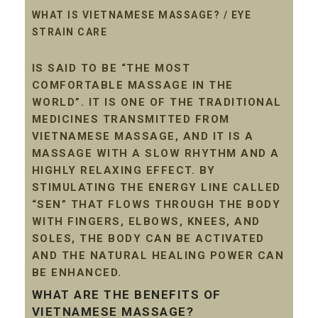
WHAT IS VIETNAMESE MASSAGE? / EYE
STRAIN CARE
IS SAID TO BE “THE MOST
COMFORTABLE MASSAGE IN THE
WORLD”. IT IS ONE OF THE TRADITIONAL
MEDICINES TRANSMITTED FROM
VIETNAMESE MASSAGE, AND IT IS A
MASSAGE WITH A SLOW RHYTHM AND A
HIGHLY RELAXING EFFECT. BY
STIMULATING THE ENERGY LINE CALLED
“SEN” THAT FLOWS THROUGH THE BODY
WITH FINGERS, ELBOWS, KNEES, AND
SOLES, THE BODY CAN BE ACTIVATED
AND THE NATURAL HEALING POWER CAN
BE ENHANCED.
WHAT ARE THE BENEFITS OF
VIETNAMESE MASSAGE?