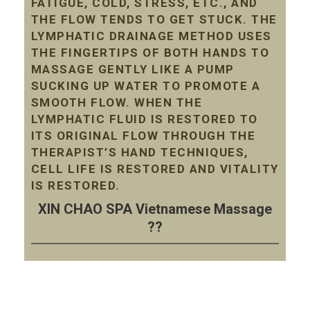
FATIGUE, COLD, STRESS, ETC., AND
THE FLOW TENDS TO GET STUCK. THE
LYMPHATIC DRAINAGE METHOD USES
THE FINGERTIPS OF BOTH HANDS TO
MASSAGE GENTLY LIKE A PUMP
SUCKING UP WATER TO PROMOTE A
SMOOTH FLOW. WHEN THE
LYMPHATIC FLUID IS RESTORED TO
ITS ORIGINAL FLOW THROUGH THE
THERAPIST’S HAND TECHNIQUES,
CELL LIFE IS RESTORED AND VITALITY
IS RESTORED.
XIN CHAO SPA Vietnamese Massage
??