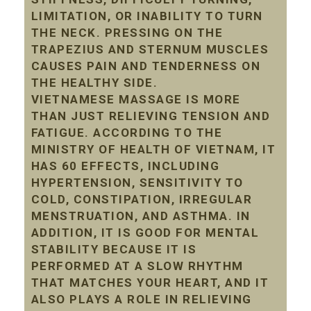
LIMITATION, OR INABILITY TO TURN
THE NECK. PRESSING ON THE
TRAPEZIUS AND STERNUM MUSCLES
CAUSES PAIN AND TENDERNESS ON
THE HEALTHY SIDE.
VIETNAMESE MASSAGE IS MORE
THAN JUST RELIEVING TENSION AND
FATIGUE. ACCORDING TO THE
MINISTRY OF HEALTH OF VIETNAM, IT
HAS 60 EFFECTS, INCLUDING
HYPERTENSION, SENSITIVITY TO
COLD, CONSTIPATION, IRREGULAR
MENSTRUATION, AND ASTHMA. IN
ADDITION, IT IS GOOD FOR MENTAL
STABILITY BECAUSE IT IS
PERFORMED AT A SLOW RHYTHM
THAT MATCHES YOUR HEART, AND IT
ALSO PLAYS A ROLE IN RELIEVING