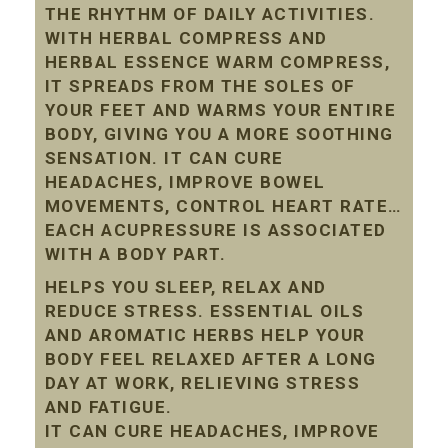
THE RHYTHM OF DAILY ACTIVITIES.
WITH HERBAL COMPRESS AND
HERBAL ESSENCE WARM COMPRESS,
IT SPREADS FROM THE SOLES OF
YOUR FEET AND WARMS YOUR ENTIRE
BODY, GIVING YOU A MORE SOOTHING
SENSATION. IT CAN CURE
HEADACHES, IMPROVE BOWEL
MOVEMENTS, CONTROL HEART RATE…
EACH ACUPRESSURE IS ASSOCIATED
WITH A BODY PART.
HELPS YOU SLEEP, RELAX AND
REDUCE STRESS. ESSENTIAL OILS
AND AROMATIC HERBS HELP YOUR
BODY FEEL RELAXED AFTER A LONG
DAY AT WORK, RELIEVING STRESS
AND FATIGUE.
IT CAN CURE HEADACHES, IMPROVE