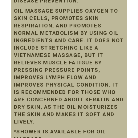
DISEASE PREVENTION.
OIL MASSAGE SUPPLIES OXYGEN TO
SKIN CELLS, PROMOTES SKIN
RESPIRATION, AND PROMOTES
NORMAL METABOLISM BY USING OIL
INGREDIENTS AND CARE. IT DOES NOT
INCLUDE STRETCHING LIKE A
VIETNAMESE MASSAGE, BUT IT
RELIEVES MUSCLE FATIGUE BY
PRESSING PRESSURE POINTS,
IMPROVES LYMPH FLOW AND
IMPROVES PHYSICAL CONDITION. IT
IS RECOMMENDED FOR THOSE WHO
ARE CONCERNED ABOUT KERATIN AND
DRY SKIN, AS THE OIL MOISTURIZES
THE SKIN AND MAKES IT SOFT AND
LIVELY.
*SHOWER IS AVAILABLE FOR OIL