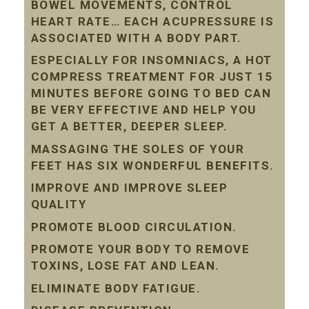
BOWEL MOVEMENTS, CONTROL
HEART RATE… EACH ACUPRESSURE IS
ASSOCIATED WITH A BODY PART.
ESPECIALLY FOR INSOMNIACS, A HOT
COMPRESS TREATMENT FOR JUST 15
MINUTES BEFORE GOING TO BED CAN
BE VERY EFFECTIVE AND HELP YOU
GET A BETTER, DEEPER SLEEP.
MASSAGING THE SOLES OF YOUR
FEET HAS SIX WONDERFUL BENEFITS.
IMPROVE AND IMPROVE SLEEP
QUALITY
PROMOTE BLOOD CIRCULATION.
PROMOTE YOUR BODY TO REMOVE
TOXINS, LOSE FAT AND LEAN.
ELIMINATE BODY FATIGUE.