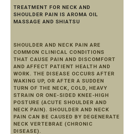
TREATMENT FOR NECK AND
SHOULDER PAIN IS AROMA OIL
MASSAGE AND SHIATSU
SHOULDER AND NECK PAIN ARE
COMMON CLINICAL CONDITIONS
THAT CAUSE PAIN AND DISCOMFORT
AND AFFECT PATIENT HEALTH AND
WORK. THE DISEASE OCCURS AFTER
WAKING UP, OR AFTER A SUDDEN
TURN OF THE NECK, COLD, HEAVY
STRAIN OR ONE-SIDED KNEE-HIGH
POSTURE (ACUTE SHOULDER AND
NECK PAIN). SHOULDER AND NECK
PAIN CAN BE CAUSED BY DEGENERATE
NECK VERTEBRAE (CHRONIC
DISEASE).