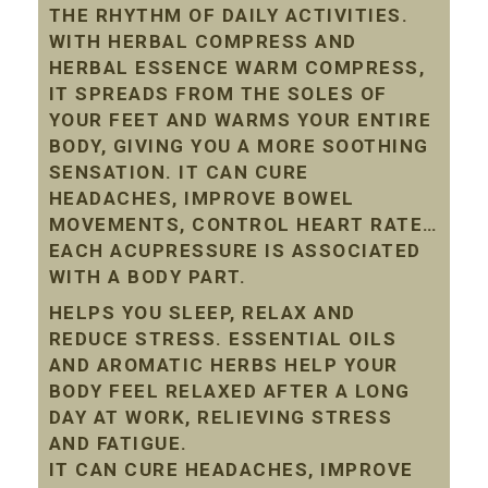
THE RHYTHM OF DAILY ACTIVITIES.
WITH HERBAL COMPRESS AND
HERBAL ESSENCE WARM COMPRESS,
IT SPREADS FROM THE SOLES OF
YOUR FEET AND WARMS YOUR ENTIRE
BODY, GIVING YOU A MORE SOOTHING
SENSATION. IT CAN CURE
HEADACHES, IMPROVE BOWEL
MOVEMENTS, CONTROL HEART RATE…
EACH ACUPRESSURE IS ASSOCIATED
WITH A BODY PART.
HELPS YOU SLEEP, RELAX AND
REDUCE STRESS. ESSENTIAL OILS
AND AROMATIC HERBS HELP YOUR
BODY FEEL RELAXED AFTER A LONG
DAY AT WORK, RELIEVING STRESS
AND FATIGUE.
IT CAN CURE HEADACHES, IMPROVE