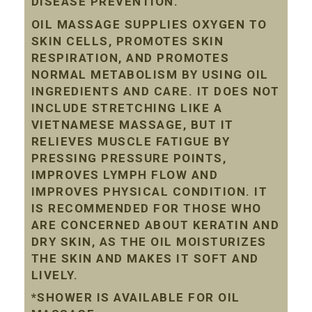
DISEASE PREVENTION.
OIL MASSAGE SUPPLIES OXYGEN TO
SKIN CELLS, PROMOTES SKIN
RESPIRATION, AND PROMOTES
NORMAL METABOLISM BY USING OIL
INGREDIENTS AND CARE. IT DOES NOT
INCLUDE STRETCHING LIKE A
VIETNAMESE MASSAGE, BUT IT
RELIEVES MUSCLE FATIGUE BY
PRESSING PRESSURE POINTS,
IMPROVES LYMPH FLOW AND
IMPROVES PHYSICAL CONDITION. IT
IS RECOMMENDED FOR THOSE WHO
ARE CONCERNED ABOUT KERATIN AND
DRY SKIN, AS THE OIL MOISTURIZES
THE SKIN AND MAKES IT SOFT AND
LIVELY.
*SHOWER IS AVAILABLE FOR OIL