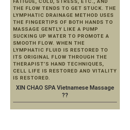
FATIGUE, COLD, STRESS, ETC., AND
THE FLOW TENDS TO GET STUCK. THE
LYMPHATIC DRAINAGE METHOD USES
THE FINGERTIPS OF BOTH HANDS TO
MASSAGE GENTLY LIKE A PUMP
SUCKING UP WATER TO PROMOTE A
SMOOTH FLOW. WHEN THE
LYMPHATIC FLUID IS RESTORED TO
ITS ORIGINAL FLOW THROUGH THE
THERAPIST’S HAND TECHNIQUES,
CELL LIFE IS RESTORED AND VITALITY
IS RESTORED.
XIN CHAO SPA Vietnamese Massage
??