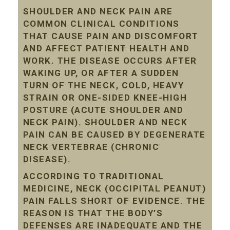
SHOULDER AND NECK PAIN ARE
COMMON CLINICAL CONDITIONS
THAT CAUSE PAIN AND DISCOMFORT
AND AFFECT PATIENT HEALTH AND
WORK. THE DISEASE OCCURS AFTER
WAKING UP, OR AFTER A SUDDEN
TURN OF THE NECK, COLD, HEAVY
STRAIN OR ONE-SIDED KNEE-HIGH
POSTURE (ACUTE SHOULDER AND
NECK PAIN). SHOULDER AND NECK
PAIN CAN BE CAUSED BY DEGENERATE
NECK VERTEBRAE (CHRONIC
DISEASE).
ACCORDING TO TRADITIONAL
MEDICINE, NECK (OCCIPITAL PEANUT)
PAIN FALLS SHORT OF EVIDENCE. THE
REASON IS THAT THE BODY’S
DEFENSES ARE INADEQUATE AND THE