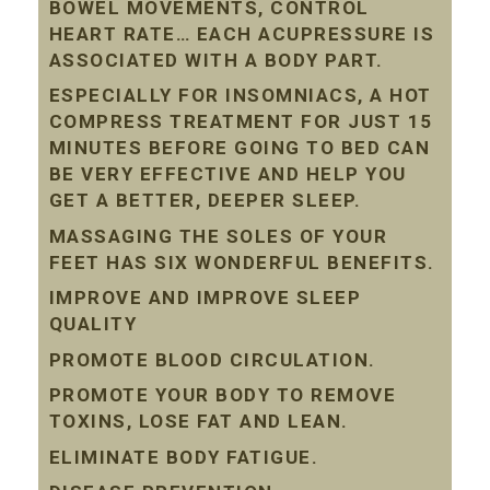
BOWEL MOVEMENTS, CONTROL
HEART RATE… EACH ACUPRESSURE IS
ASSOCIATED WITH A BODY PART.
ESPECIALLY FOR INSOMNIACS, A HOT
COMPRESS TREATMENT FOR JUST 15
MINUTES BEFORE GOING TO BED CAN
BE VERY EFFECTIVE AND HELP YOU
GET A BETTER, DEEPER SLEEP.
MASSAGING THE SOLES OF YOUR
FEET HAS SIX WONDERFUL BENEFITS.
IMPROVE AND IMPROVE SLEEP
QUALITY
PROMOTE BLOOD CIRCULATION.
PROMOTE YOUR BODY TO REMOVE
TOXINS, LOSE FAT AND LEAN.
ELIMINATE BODY FATIGUE.