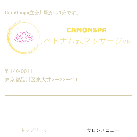
CamOnspa立会川駅から1分です。
〒140-0011
東京都品川区東大井2ー23ー2 1F
トップページ
サロンメニュー