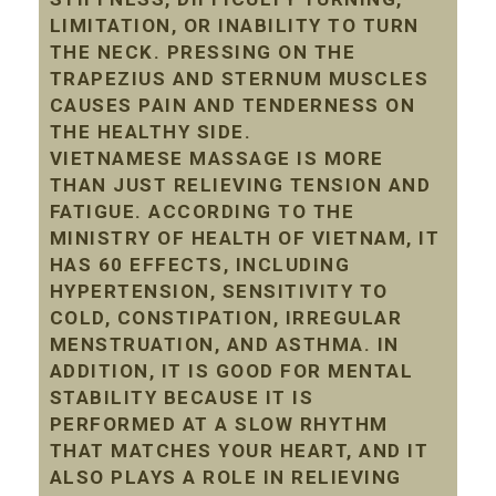
LIMITATION, OR INABILITY TO TURN
THE NECK. PRESSING ON THE
TRAPEZIUS AND STERNUM MUSCLES
CAUSES PAIN AND TENDERNESS ON
THE HEALTHY SIDE.
VIETNAMESE MASSAGE IS MORE
THAN JUST RELIEVING TENSION AND
FATIGUE. ACCORDING TO THE
MINISTRY OF HEALTH OF VIETNAM, IT
HAS 60 EFFECTS, INCLUDING
HYPERTENSION, SENSITIVITY TO
COLD, CONSTIPATION, IRREGULAR
MENSTRUATION, AND ASTHMA. IN
ADDITION, IT IS GOOD FOR MENTAL
STABILITY BECAUSE IT IS
PERFORMED AT A SLOW RHYTHM
THAT MATCHES YOUR HEART, AND IT
ALSO PLAYS A ROLE IN RELIEVING