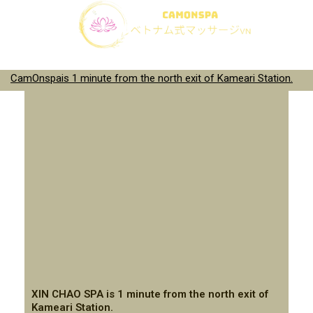
CamOnspais 1 minute from the north exit of Kameari Station.
XIN CHAO SPA is 1 minute from the north exit of
Kameari Station.