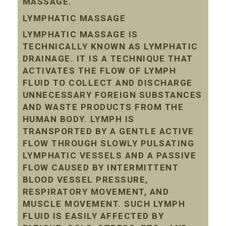
MASSAGE.
LYMPHATIC MASSAGE
LYMPHATIC MASSAGE IS
TECHNICALLY KNOWN AS LYMPHATIC
DRAINAGE. IT IS A TECHNIQUE THAT
ACTIVATES THE FLOW OF LYMPH
FLUID TO COLLECT AND DISCHARGE
UNNECESSARY FOREIGN SUBSTANCES
AND WASTE PRODUCTS FROM THE
HUMAN BODY. LYMPH IS
TRANSPORTED BY A GENTLE ACTIVE
FLOW THROUGH SLOWLY PULSATING
LYMPHATIC VESSELS AND A PASSIVE
FLOW CAUSED BY INTERMITTENT
BLOOD VESSEL PRESSURE,
RESPIRATORY MOVEMENT, AND
MUSCLE MOVEMENT. SUCH LYMPH
FLUID IS EASILY AFFECTED BY