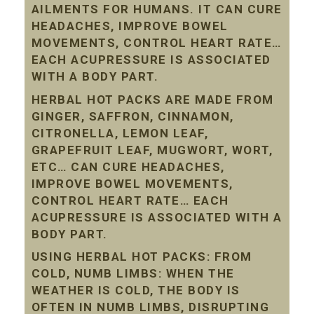
AILMENTS FOR HUMANS. IT CAN CURE
HEADACHES, IMPROVE BOWEL
MOVEMENTS, CONTROL HEART RATE…
EACH ACUPRESSURE IS ASSOCIATED
WITH A BODY PART.
HERBAL HOT PACKS ARE MADE FROM
GINGER, SAFFRON, CINNAMON,
CITRONELLA, LEMON LEAF,
GRAPEFRUIT LEAF, MUGWORT, WORT,
ETC… CAN CURE HEADACHES,
IMPROVE BOWEL MOVEMENTS,
CONTROL HEART RATE… EACH
ACUPRESSURE IS ASSOCIATED WITH A
BODY PART.
USING HERBAL HOT PACKS: FROM
COLD, NUMB LIMBS: WHEN THE
WEATHER IS COLD, THE BODY IS
OFTEN IN NUMB LIMBS, DISRUPTING