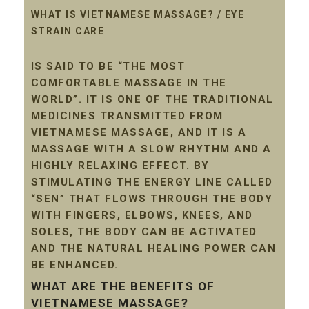
WHAT IS VIETNAMESE MASSAGE? / EYE
STRAIN CARE
IS SAID TO BE “THE MOST
COMFORTABLE MASSAGE IN THE
WORLD”. IT IS ONE OF THE TRADITIONAL
MEDICINES TRANSMITTED FROM
VIETNAMESE MASSAGE, AND IT IS A
MASSAGE WITH A SLOW RHYTHM AND A
HIGHLY RELAXING EFFECT. BY
STIMULATING THE ENERGY LINE CALLED
“SEN” THAT FLOWS THROUGH THE BODY
WITH FINGERS, ELBOWS, KNEES, AND
SOLES, THE BODY CAN BE ACTIVATED
AND THE NATURAL HEALING POWER CAN
BE ENHANCED.
WHAT ARE THE BENEFITS OF
VIETNAMESE MASSAGE?