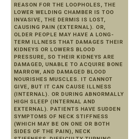
REASON FOR THE LOOPHOLES, THE
LOWER WELDING CHAMBER IS TOO
INVASIVE, THE DERMIS IS LOST,
CAUSING PAIN (EXTERNAL). OR,
OLDER PEOPLE MAY HAVE A LONG-
TERM ILLNESS THAT DAMAGES THEIR
KIDNEYS OR LOWERS BLOOD
PRESSURE, SO THEIR KIDNEYS ARE
DAMAGED, UNABLE TO ACQUIRE BONE
MARROW, AND DAMAGED BLOOD
NOURISHES MUSCLES. IT CANNOT
GIVE, BUT IT CAN CAUSE ILLNESS
(INTERNAL). OR DURING ABNORMALLY
HIGH SLEEP (INTERNAL AND
EXTERNAL). PATIENTS HAVE SUDDEN
SYMPTOMS OF NECK STIFFNESS
(WHICH MAY BE ON ONE OR BOTH
SIDES OF THE PAIN), NECK
STIFFNESS, DIFFICULTY TURNING,