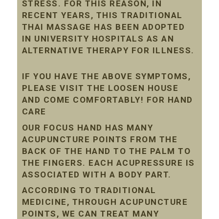
STRESS. FOR THIS REASON, IN
RECENT YEARS, THIS TRADITIONAL
THAI MASSAGE HAS BEEN ADOPTED
IN UNIVERSITY HOSPITALS AS AN
ALTERNATIVE THERAPY FOR ILLNESS.
IF YOU HAVE THE ABOVE SYMPTOMS,
PLEASE VISIT THE LOOSEN HOUSE
AND COME COMFORTABLY! FOR HAND
CARE
OUR FOCUS HAND HAS MANY
ACUPUNCTURE POINTS FROM THE
BACK OF THE HAND TO THE PALM TO
THE FINGERS. EACH ACUPRESSURE IS
ASSOCIATED WITH A BODY PART.
ACCORDING TO TRADITIONAL
MEDICINE, THROUGH ACUPUNCTURE
POINTS, WE CAN TREAT MANY