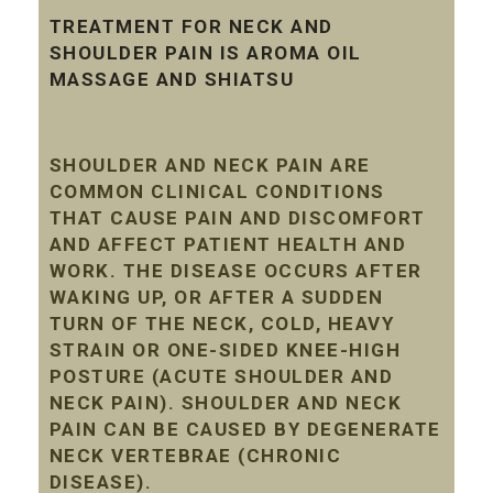
TREATMENT FOR NECK AND
SHOULDER PAIN IS AROMA OIL
MASSAGE AND SHIATSU
SHOULDER AND NECK PAIN ARE
COMMON CLINICAL CONDITIONS
THAT CAUSE PAIN AND DISCOMFORT
AND AFFECT PATIENT HEALTH AND
WORK. THE DISEASE OCCURS AFTER
WAKING UP, OR AFTER A SUDDEN
TURN OF THE NECK, COLD, HEAVY
STRAIN OR ONE-SIDED KNEE-HIGH
POSTURE (ACUTE SHOULDER AND
NECK PAIN). SHOULDER AND NECK
PAIN CAN BE CAUSED BY DEGENERATE
NECK VERTEBRAE (CHRONIC
DISEASE).