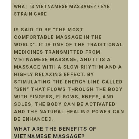
WHAT IS VIETNAMESE MASSAGE? / EYE
STRAIN CARE
IS SAID TO BE “THE MOST
COMFORTABLE MASSAGE IN THE
WORLD”. IT IS ONE OF THE TRADITIONAL
MEDICINES TRANSMITTED FROM
VIETNAMESE MASSAGE, AND IT IS A
MASSAGE WITH A SLOW RHYTHM AND A
HIGHLY RELAXING EFFECT. BY
STIMULATING THE ENERGY LINE CALLED
“SEN” THAT FLOWS THROUGH THE BODY
WITH FINGERS, ELBOWS, KNEES, AND
SOLES, THE BODY CAN BE ACTIVATED
AND THE NATURAL HEALING POWER CAN
BE ENHANCED.
WHAT ARE THE BENEFITS OF
VIETNAMESE MASSAGE?