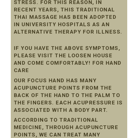
STRESS. FOR THIS REASON, IN
RECENT YEARS, THIS TRADITIONAL
THAI MASSAGE HAS BEEN ADOPTED
IN UNIVERSITY HOSPITALS AS AN
ALTERNATIVE THERAPY FOR ILLNESS.
IF YOU HAVE THE ABOVE SYMPTOMS,
PLEASE VISIT THE LOOSEN HOUSE
AND COME COMFORTABLY! FOR HAND
CARE
OUR FOCUS HAND HAS MANY
ACUPUNCTURE POINTS FROM THE
BACK OF THE HAND TO THE PALM TO
THE FINGERS. EACH ACUPRESSURE IS
ASSOCIATED WITH A BODY PART.
ACCORDING TO TRADITIONAL
MEDICINE, THROUGH ACUPUNCTURE
POINTS, WE CAN TREAT MANY