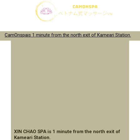
CamOnspais 1 minute from the north exit of Kameari Station.
XIN CHAO SPA is 1 minute from the north exit of
Kameari Station.