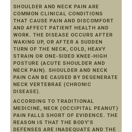
SHOULDER AND NECK PAIN ARE
COMMON CLINICAL CONDITIONS
THAT CAUSE PAIN AND DISCOMFORT
AND AFFECT PATIENT HEALTH AND
WORK. THE DISEASE OCCURS AFTER
WAKING UP, OR AFTER A SUDDEN
TURN OF THE NECK, COLD, HEAVY
STRAIN OR ONE-SIDED KNEE-HIGH
POSTURE (ACUTE SHOULDER AND
NECK PAIN). SHOULDER AND NECK
PAIN CAN BE CAUSED BY DEGENERATE
NECK VERTEBRAE (CHRONIC
DISEASE).
ACCORDING TO TRADITIONAL
MEDICINE, NECK (OCCIPITAL PEANUT)
PAIN FALLS SHORT OF EVIDENCE. THE
REASON IS THAT THE BODY’S
DEFENSES ARE INADEQUATE AND THE