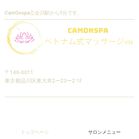
CamOnspa立会川駅から1分です。
〒140-0011
東京都品川区東大井2ー23ー2 1F
トップページ
サロンメニュー