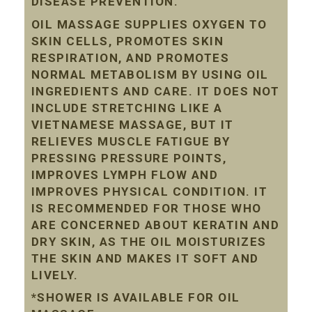
DISEASE PREVENTION.
OIL MASSAGE SUPPLIES OXYGEN TO
SKIN CELLS, PROMOTES SKIN
RESPIRATION, AND PROMOTES
NORMAL METABOLISM BY USING OIL
INGREDIENTS AND CARE. IT DOES NOT
INCLUDE STRETCHING LIKE A
VIETNAMESE MASSAGE, BUT IT
RELIEVES MUSCLE FATIGUE BY
PRESSING PRESSURE POINTS,
IMPROVES LYMPH FLOW AND
IMPROVES PHYSICAL CONDITION. IT
IS RECOMMENDED FOR THOSE WHO
ARE CONCERNED ABOUT KERATIN AND
DRY SKIN, AS THE OIL MOISTURIZES
THE SKIN AND MAKES IT SOFT AND
LIVELY.
*SHOWER IS AVAILABLE FOR OIL