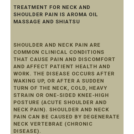
TREATMENT FOR NECK AND
SHOULDER PAIN IS AROMA OIL
MASSAGE AND SHIATSU
SHOULDER AND NECK PAIN ARE
COMMON CLINICAL CONDITIONS
THAT CAUSE PAIN AND DISCOMFORT
AND AFFECT PATIENT HEALTH AND
WORK. THE DISEASE OCCURS AFTER
WAKING UP, OR AFTER A SUDDEN
TURN OF THE NECK, COLD, HEAVY
STRAIN OR ONE-SIDED KNEE-HIGH
POSTURE (ACUTE SHOULDER AND
NECK PAIN). SHOULDER AND NECK
PAIN CAN BE CAUSED BY DEGENERATE
NECK VERTEBRAE (CHRONIC
DISEASE).