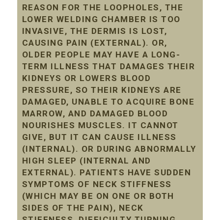
REASON FOR THE LOOPHOLES, THE
LOWER WELDING CHAMBER IS TOO
INVASIVE, THE DERMIS IS LOST,
CAUSING PAIN (EXTERNAL). OR,
OLDER PEOPLE MAY HAVE A LONG-
TERM ILLNESS THAT DAMAGES THEIR
KIDNEYS OR LOWERS BLOOD
PRESSURE, SO THEIR KIDNEYS ARE
DAMAGED, UNABLE TO ACQUIRE BONE
MARROW, AND DAMAGED BLOOD
NOURISHES MUSCLES. IT CANNOT
GIVE, BUT IT CAN CAUSE ILLNESS
(INTERNAL). OR DURING ABNORMALLY
HIGH SLEEP (INTERNAL AND
EXTERNAL). PATIENTS HAVE SUDDEN
SYMPTOMS OF NECK STIFFNESS
(WHICH MAY BE ON ONE OR BOTH
SIDES OF THE PAIN), NECK
STIFFNESS, DIFFICULTY TURNING,