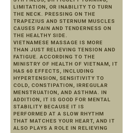
LIMITATION, OR INABILITY TO TURN
THE NECK. PRESSING ON THE
TRAPEZIUS AND STERNUM MUSCLES
CAUSES PAIN AND TENDERNESS ON
THE HEALTHY SIDE.
VIETNAMESE MASSAGE IS MORE
THAN JUST RELIEVING TENSION AND
FATIGUE. ACCORDING TO THE
MINISTRY OF HEALTH OF VIETNAM, IT
HAS 60 EFFECTS, INCLUDING
HYPERTENSION, SENSITIVITY TO
COLD, CONSTIPATION, IRREGULAR
MENSTRUATION, AND ASTHMA. IN
ADDITION, IT IS GOOD FOR MENTAL
STABILITY BECAUSE IT IS
PERFORMED AT A SLOW RHYTHM
THAT MATCHES YOUR HEART, AND IT
ALSO PLAYS A ROLE IN RELIEVING