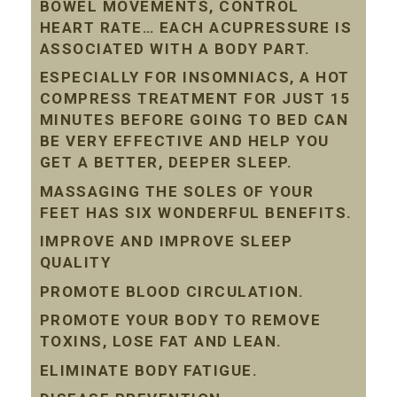
BOWEL MOVEMENTS, CONTROL
HEART RATE… EACH ACUPRESSURE IS
ASSOCIATED WITH A BODY PART.
ESPECIALLY FOR INSOMNIACS, A HOT
COMPRESS TREATMENT FOR JUST 15
MINUTES BEFORE GOING TO BED CAN
BE VERY EFFECTIVE AND HELP YOU
GET A BETTER, DEEPER SLEEP.
MASSAGING THE SOLES OF YOUR
FEET HAS SIX WONDERFUL BENEFITS.
IMPROVE AND IMPROVE SLEEP
QUALITY
PROMOTE BLOOD CIRCULATION.
PROMOTE YOUR BODY TO REMOVE
TOXINS, LOSE FAT AND LEAN.
ELIMINATE BODY FATIGUE.