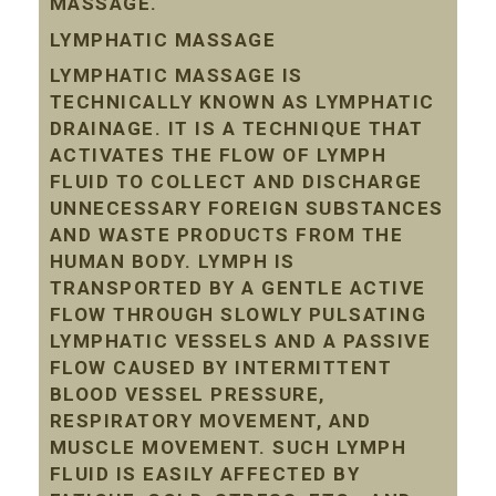
MASSAGE.
LYMPHATIC MASSAGE
LYMPHATIC MASSAGE IS
TECHNICALLY KNOWN AS LYMPHATIC
DRAINAGE. IT IS A TECHNIQUE THAT
ACTIVATES THE FLOW OF LYMPH
FLUID TO COLLECT AND DISCHARGE
UNNECESSARY FOREIGN SUBSTANCES
AND WASTE PRODUCTS FROM THE
HUMAN BODY. LYMPH IS
TRANSPORTED BY A GENTLE ACTIVE
FLOW THROUGH SLOWLY PULSATING
LYMPHATIC VESSELS AND A PASSIVE
FLOW CAUSED BY INTERMITTENT
BLOOD VESSEL PRESSURE,
RESPIRATORY MOVEMENT, AND
MUSCLE MOVEMENT. SUCH LYMPH
FLUID IS EASILY AFFECTED BY