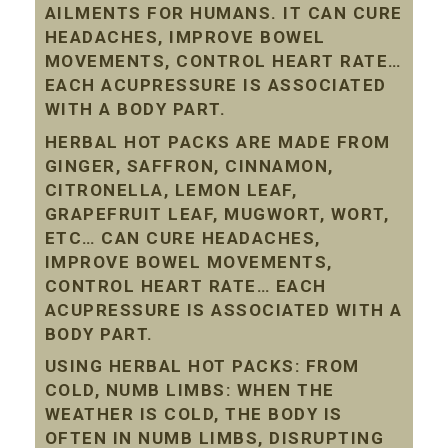
AILMENTS FOR HUMANS. IT CAN CURE
HEADACHES, IMPROVE BOWEL
MOVEMENTS, CONTROL HEART RATE…
EACH ACUPRESSURE IS ASSOCIATED
WITH A BODY PART.
HERBAL HOT PACKS ARE MADE FROM
GINGER, SAFFRON, CINNAMON,
CITRONELLA, LEMON LEAF,
GRAPEFRUIT LEAF, MUGWORT, WORT,
ETC… CAN CURE HEADACHES,
IMPROVE BOWEL MOVEMENTS,
CONTROL HEART RATE… EACH
ACUPRESSURE IS ASSOCIATED WITH A
BODY PART.
USING HERBAL HOT PACKS: FROM
COLD, NUMB LIMBS: WHEN THE
WEATHER IS COLD, THE BODY IS
OFTEN IN NUMB LIMBS, DISRUPTING