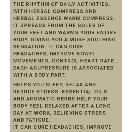
THE RHYTHM OF DAILY ACTIVITIES.
WITH HERBAL COMPRESS AND
HERBAL ESSENCE WARM COMPRESS,
IT SPREADS FROM THE SOLES OF
YOUR FEET AND WARMS YOUR ENTIRE
BODY, GIVING YOU A MORE SOOTHING
SENSATION. IT CAN CURE
HEADACHES, IMPROVE BOWEL
MOVEMENTS, CONTROL HEART RATE…
EACH ACUPRESSURE IS ASSOCIATED
WITH A BODY PART.
HELPS YOU SLEEP, RELAX AND
REDUCE STRESS. ESSENTIAL OILS
AND AROMATIC HERBS HELP YOUR
BODY FEEL RELAXED AFTER A LONG
DAY AT WORK, RELIEVING STRESS
AND FATIGUE.
IT CAN CURE HEADACHES, IMPROVE