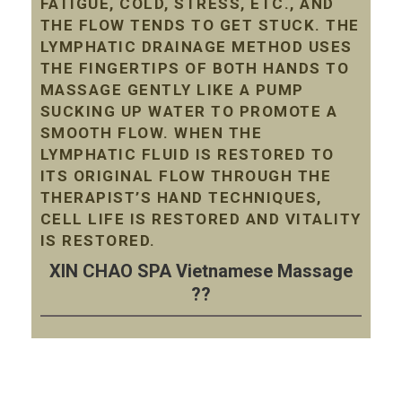
FATIGUE, COLD, STRESS, ETC., AND
THE FLOW TENDS TO GET STUCK. THE
LYMPHATIC DRAINAGE METHOD USES
THE FINGERTIPS OF BOTH HANDS TO
MASSAGE GENTLY LIKE A PUMP
SUCKING UP WATER TO PROMOTE A
SMOOTH FLOW. WHEN THE
LYMPHATIC FLUID IS RESTORED TO
ITS ORIGINAL FLOW THROUGH THE
THERAPIST’S HAND TECHNIQUES,
CELL LIFE IS RESTORED AND VITALITY
IS RESTORED.
XIN CHAO SPA Vietnamese Massage
??