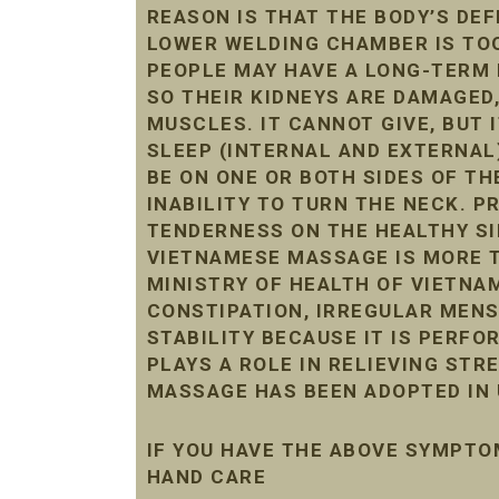
REASON IS THAT THE BODY’S DE
LOWER WELDING CHAMBER IS TOO 
PEOPLE MAY HAVE A LONG-TERM 
SO THEIR KIDNEYS ARE DAMAGED
MUSCLES. IT CANNOT GIVE, BUT 
SLEEP (INTERNAL AND EXTERNAL
BE ON ONE OR BOTH SIDES OF THE
INABILITY TO TURN THE NECK. 
TENDERNESS ON THE HEALTHY SI
VIETNAMESE MASSAGE IS MORE T
MINISTRY OF HEALTH OF VIETNAM
CONSTIPATION, IRREGULAR MENST
STABILITY BECAUSE IT IS PERF
PLAYS A ROLE IN RELIEVING STR
MASSAGE HAS BEEN ADOPTED IN 
IF YOU HAVE THE ABOVE SYMPTO
HAND CARE