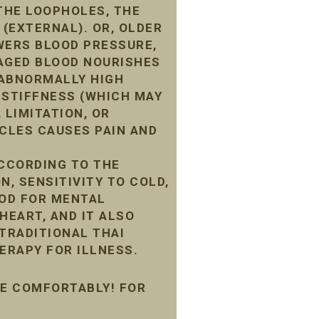
THE LOOPHOLES, THE
 (EXTERNAL). OR, OLDER
WERS BLOOD PRESSURE,
MAGED BLOOD NOURISHES
G ABNORMALLY HIGH
 STIFFNESS (WHICH MAY
 LIMITATION, OR
CLES CAUSES PAIN AND
ACCORDING TO THE
N, SENSITIVITY TO COLD,
OOD FOR MENTAL
HEART, AND IT ALSO
 TRADITIONAL THAI
ERAPY FOR ILLNESS.
ME COMFORTABLY! FOR