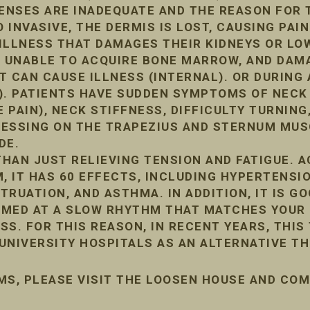
FENSES ARE INADEQUATE AND THE REASON FOR 
INVASIVE, THE DERMIS IS LOST, CAUSING PAIN
ILLNESS THAT DAMAGES THEIR KIDNEYS OR LO
, UNABLE TO ACQUIRE BONE MARROW, AND DA
IT CAN CAUSE ILLNESS (INTERNAL). OR DURIN
). PATIENTS HAVE SUDDEN SYMPTOMS OF NECK
 PAIN), NECK STIFFNESS, DIFFICULTY TURNING,
PRESSING ON THE TRAPEZIUS AND STERNUM MUS
DE.
HAN JUST RELIEVING TENSION AND FATIGUE. 
, IT HAS 60 EFFECTS, INCLUDING HYPERTENSIO
RUATION, AND ASTHMA. IN ADDITION, IT IS G
ORMED AT A SLOW RHYTHM THAT MATCHES YOUR 
ESS. FOR THIS REASON, IN RECENT YEARS, THIS
UNIVERSITY HOSPITALS AS AN ALTERNATIVE TH
MS, PLEASE VISIT THE LOOSEN HOUSE AND CO