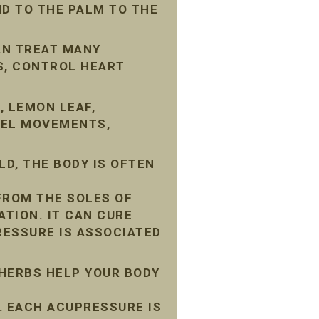
D TO THE PALM TO THE
AN TREAT MANY
S, CONTROL HEART
, LEMON LEAF,
WEL MOVEMENTS,
D, THE BODY IS OFTEN
FROM THE SOLES OF
ATION. IT CAN CURE
ESSURE IS ASSOCIATED
 HERBS HELP YOUR BODY
 EACH ACUPRESSURE IS