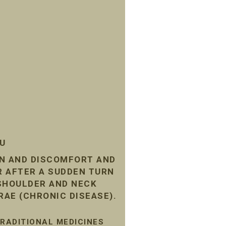
SU
IN AND DISCOMFORT AND
R AFTER A SUDDEN TURN
 SHOULDER AND NECK
RAE (CHRONIC DISEASE).
TRADITIONAL MEDICINES