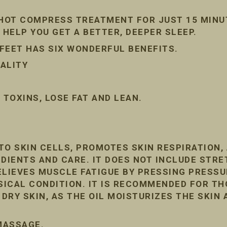
 HOT COMPRESS TREATMENT FOR JUST 15 MINU
 HELP YOU GET A BETTER, DEEPER SLEEP.
FEET HAS SIX WONDERFUL BENEFITS.
ALITY
TOXINS, LOSE FAT AND LEAN.
TO SKIN CELLS, PROMOTES SKIN RESPIRATION
DIENTS AND CARE. IT DOES NOT INCLUDE STRE
ELIEVES MUSCLE FATIGUE BY PRESSING PRESSU
ICAL CONDITION. IT IS RECOMMENDED FOR T
RY SKIN, AS THE OIL MOISTURIZES THE SKIN 
 MASSAGE.