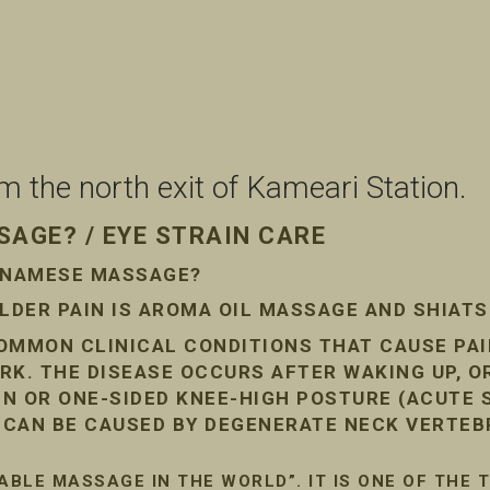
the north exit of Kameari Station.
AGE? / EYE STRAIN CARE
ETNAMESE MASSAGE?
DER PAIN IS AROMA OIL MASSAGE AND SHIAT
COMMON CLINICAL CONDITIONS THAT CAUSE PA
RK. THE DISEASE OCCURS AFTER WAKING UP, O
AIN OR ONE-SIDED KNEE-HIGH POSTURE (ACUTE
N CAN BE CAUSED BY DEGENERATE NECK VERTEB
ABLE MASSAGE IN THE WORLD”. IT IS ONE OF THE 