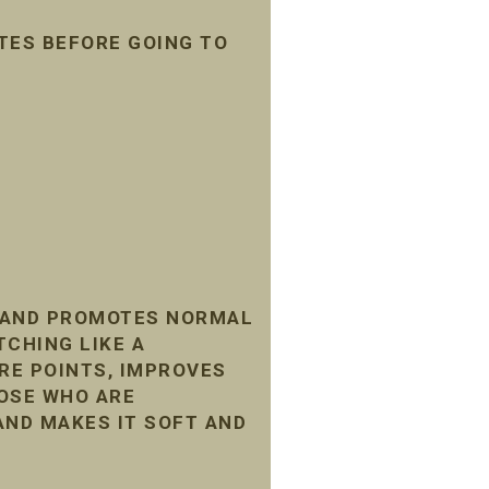
TES BEFORE GOING TO
, AND PROMOTES NORMAL
TCHING LIKE A
RE POINTS, IMPROVES
HOSE WHO ARE
AND MAKES IT SOFT AND