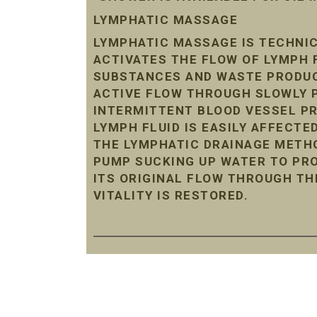
LYMPHATIC MASSAGE
LYMPHATIC MASSAGE IS TECHNIC
ACTIVATES THE FLOW OF LYMPH 
SUBSTANCES AND WASTE PRODUC
ACTIVE FLOW THROUGH SLOWLY P
INTERMITTENT BLOOD VESSEL P
LYMPH FLUID IS EASILY AFFECTE
THE LYMPHATIC DRAINAGE METHO
PUMP SUCKING UP WATER TO PRO
ITS ORIGINAL FLOW THROUGH TH
VITALITY IS RESTORED.