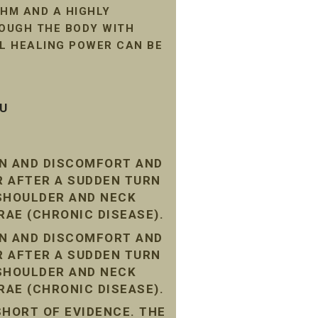
HM AND A HIGHLY
ROUGH THE BODY WITH
AL HEALING POWER CAN BE
SU
IN AND DISCOMFORT AND
R AFTER A SUDDEN TURN
 SHOULDER AND NECK
RAE (CHRONIC DISEASE).
IN AND DISCOMFORT AND
R AFTER A SUDDEN TURN
 SHOULDER AND NECK
RAE (CHRONIC DISEASE).
SHORT OF EVIDENCE. THE