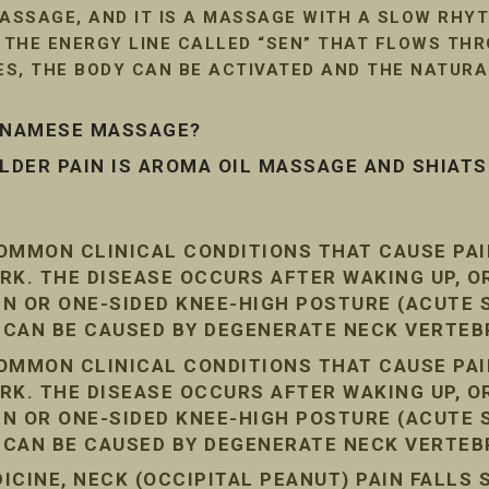
SSAGE, AND IT IS A MASSAGE WITH A SLOW RHYT
G THE ENERGY LINE CALLED “SEN” THAT FLOWS TH
LES, THE BODY CAN BE ACTIVATED AND THE NATUR
ETNAMESE MASSAGE?
DER PAIN IS AROMA OIL MASSAGE AND SHIAT
COMMON CLINICAL CONDITIONS THAT CAUSE PA
RK. THE DISEASE OCCURS AFTER WAKING UP, O
AIN OR ONE-SIDED KNEE-HIGH POSTURE (ACUTE
N CAN BE CAUSED BY DEGENERATE NECK VERTEB
COMMON CLINICAL CONDITIONS THAT CAUSE PA
RK. THE DISEASE OCCURS AFTER WAKING UP, O
AIN OR ONE-SIDED KNEE-HIGH POSTURE (ACUTE
N CAN BE CAUSED BY DEGENERATE NECK VERTEB
CINE, NECK (OCCIPITAL PEANUT) PAIN FALLS 