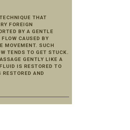
 TECHNIQUE THAT
ARY FOREIGN
ORTED BY A GENTLE
 FLOW CAUSED BY
LE MOVEMENT. SUCH
LOW TENDS TO GET STUCK.
ASSAGE GENTLY LIKE A
LUID IS RESTORED TO
S RESTORED AND