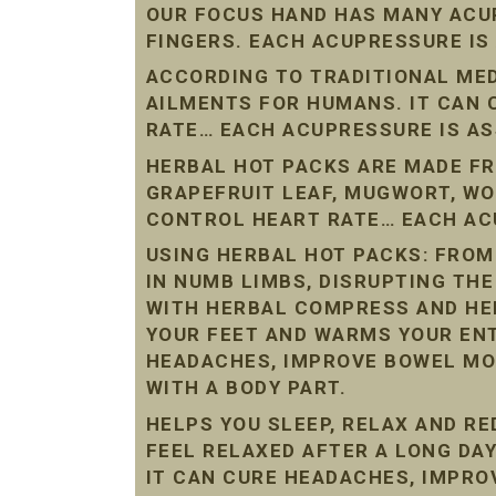
OUR FOCUS HAND HAS MANY ACU
FINGERS. EACH ACUPRESSURE IS
ACCORDING TO TRADITIONAL ME
AILMENTS FOR HUMANS. IT CAN
RATE… EACH ACUPRESSURE IS AS
HERBAL HOT PACKS ARE MADE FR
GRAPEFRUIT LEAF, MUGWORT, W
CONTROL HEART RATE… EACH ACU
USING HERBAL HOT PACKS: FROM
IN NUMB LIMBS, DISRUPTING THE
WITH HERBAL COMPRESS AND HE
YOUR FEET AND WARMS YOUR ENT
HEADACHES, IMPROVE BOWEL MO
WITH A BODY PART.
HELPS YOU SLEEP, RELAX AND R
FEEL RELAXED AFTER A LONG DAY
IT CAN CURE HEADACHES, IMPR