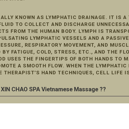
ALLY KNOWN AS LYMPHATIC DRAINAGE. IT IS A
FLUID TO COLLECT AND DISCHARGE UNNECESS
TS FROM THE HUMAN BODY. LYMPH IS TRANSP
ULSATING LYMPHATIC VESSELS AND A PASSIVE
RESSURE, RESPIRATORY MOVEMENT, AND MUSC
D BY FATIGUE, COLD, STRESS, ETC., AND THE F
D USES THE FINGERTIPS OF BOTH HANDS TO M
MOTE A SMOOTH FLOW. WHEN THE LYMPHATIC F
E THERAPIST’S HAND TECHNIQUES, CELL LIFE I
XIN CHAO SPA Vietnamese Massage ??