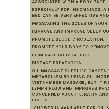
ASSOCIATED WITH A BODY PART.
ESPECIALLY FOR INSOMNIACS, A
BED CAN BE VERY EFFECTIVE AND
MASSAGING THE SOLES OF YOUR 
IMPROVE AND IMPROVE SLEEP QU
PROMOTE BLOOD CIRCULATION.
PROMOTE YOUR BODY TO REMOVE 
ELIMINATE BODY FATIGUE.
DISEASE PREVENTION.
OIL MASSAGE SUPPLIES OXYGEN 
METABOLISM BY USING OIL INGRE
VIETNAMESE MASSAGE, BUT IT R
LYMPH FLOW AND IMPROVES PHYS
CONCERNED ABOUT KERATIN AND D
LIVELY.
*SHOWER IS AVAILABLE FOR OIL