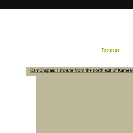
Top page
Sa
CamOnspais 1 minute from the north exit of Kameari