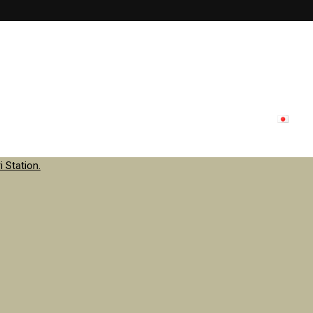
lon menu
Inside store
Staff
contact
Update
日本
 Station.