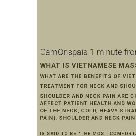
CamOnspais 1 minute from 
WHAT IS VIETNAMESE MASS
WHAT ARE THE BENEFITS OF VI
TREATMENT FOR NECK AND SHOUL
SHOULDER AND NECK PAIN ARE 
AFFECT PATIENT HEALTH AND WO
OF THE NECK, COLD, HEAVY STR
PAIN). SHOULDER AND NECK PAI
IS SAID TO BE “THE MOST COMFORT