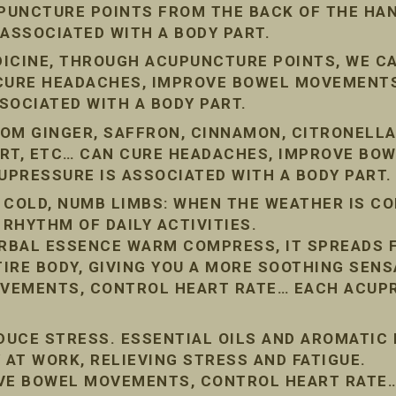
PUNCTURE POINTS FROM THE BACK OF THE HAN
 ASSOCIATED WITH A BODY PART.
DICINE, THROUGH ACUPUNCTURE POINTS, WE C
 CURE HEADACHES, IMPROVE BOWEL MOVEMENT
SOCIATED WITH A BODY PART.
OM GINGER, SAFFRON, CINNAMON, CITRONELLA
ORT, ETC… CAN CURE HEADACHES, IMPROVE BO
PRESSURE IS ASSOCIATED WITH A BODY PART.
 COLD, NUMB LIMBS: WHEN THE WEATHER IS COL
 RHYTHM OF DAILY ACTIVITIES.
RBAL ESSENCE WARM COMPRESS, IT SPREADS 
IRE BODY, GIVING YOU A MORE SOOTHING SENS
VEMENTS, CONTROL HEART RATE… EACH ACUPR
EDUCE STRESS. ESSENTIAL OILS AND AROMATIC
 AT WORK, RELIEVING STRESS AND FATIGUE.
OVE BOWEL MOVEMENTS, CONTROL HEART RATE…