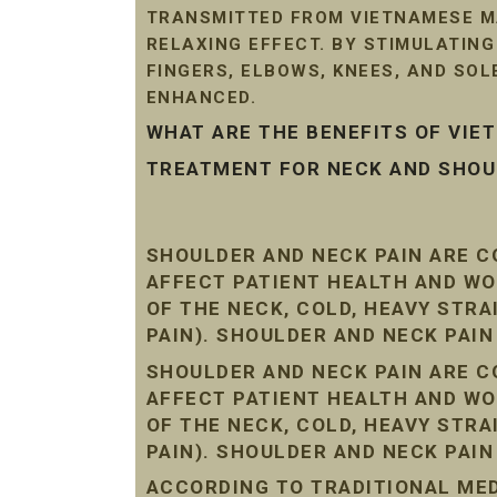
TRANSMITTED FROM VIETNAMESE MA
RELAXING EFFECT. BY STIMULATIN
FINGERS, ELBOWS, KNEES, AND SO
ENHANCED.
WHAT ARE THE BENEFITS OF VI
TREATMENT FOR NECK AND SHOUL
SHOULDER AND NECK PAIN ARE 
AFFECT PATIENT HEALTH AND WO
OF THE NECK, COLD, HEAVY STR
PAIN). SHOULDER AND NECK PAI
SHOULDER AND NECK PAIN ARE 
AFFECT PATIENT HEALTH AND WO
OF THE NECK, COLD, HEAVY STR
PAIN). SHOULDER AND NECK PAI
ACCORDING TO TRADITIONAL MEDI