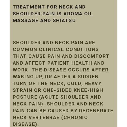
TREATMENT FOR NECK AND
SHOULDER PAIN IS AROMA OIL
MASSAGE AND SHIATSU
SHOULDER AND NECK PAIN ARE
COMMON CLINICAL CONDITIONS
THAT CAUSE PAIN AND DISCOMFORT
AND AFFECT PATIENT HEALTH AND
WORK. THE DISEASE OCCURS AFTER
WAKING UP, OR AFTER A SUDDEN
TURN OF THE NECK, COLD, HEAVY
STRAIN OR ONE-SIDED KNEE-HIGH
POSTURE (ACUTE SHOULDER AND
NECK PAIN). SHOULDER AND NECK
PAIN CAN BE CAUSED BY DEGENERATE
NECK VERTEBRAE (CHRONIC
DISEASE).