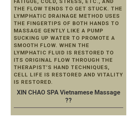
FATIGUE, COLD, STRESS, ETC., AND
THE FLOW TENDS TO GET STUCK. THE
LYMPHATIC DRAINAGE METHOD USES
THE FINGERTIPS OF BOTH HANDS TO
MASSAGE GENTLY LIKE A PUMP
SUCKING UP WATER TO PROMOTE A
SMOOTH FLOW. WHEN THE
LYMPHATIC FLUID IS RESTORED TO
ITS ORIGINAL FLOW THROUGH THE
THERAPIST’S HAND TECHNIQUES,
CELL LIFE IS RESTORED AND VITALITY
IS RESTORED.
XIN CHAO SPA Vietnamese Massage
??