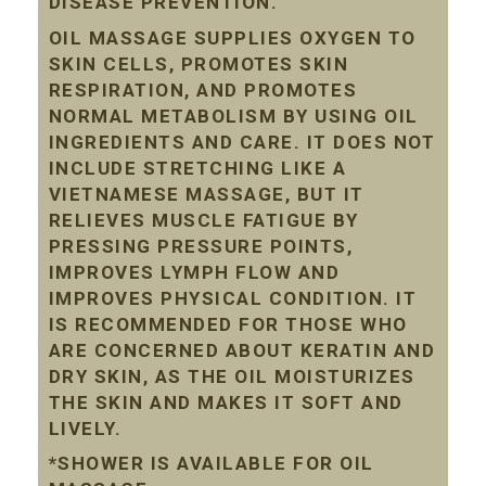
DISEASE PREVENTION.
OIL MASSAGE SUPPLIES OXYGEN TO
SKIN CELLS, PROMOTES SKIN
RESPIRATION, AND PROMOTES
NORMAL METABOLISM BY USING OIL
INGREDIENTS AND CARE. IT DOES NOT
INCLUDE STRETCHING LIKE A
VIETNAMESE MASSAGE, BUT IT
RELIEVES MUSCLE FATIGUE BY
PRESSING PRESSURE POINTS,
IMPROVES LYMPH FLOW AND
IMPROVES PHYSICAL CONDITION. IT
IS RECOMMENDED FOR THOSE WHO
ARE CONCERNED ABOUT KERATIN AND
DRY SKIN, AS THE OIL MOISTURIZES
THE SKIN AND MAKES IT SOFT AND
LIVELY.
*SHOWER IS AVAILABLE FOR OIL