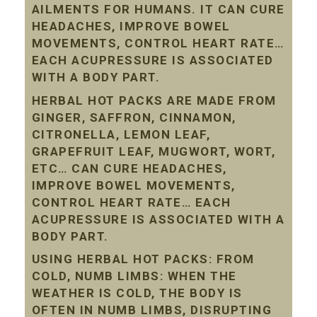
AILMENTS FOR HUMANS. IT CAN CURE
HEADACHES, IMPROVE BOWEL
MOVEMENTS, CONTROL HEART RATE…
EACH ACUPRESSURE IS ASSOCIATED
WITH A BODY PART.
HERBAL HOT PACKS ARE MADE FROM
GINGER, SAFFRON, CINNAMON,
CITRONELLA, LEMON LEAF,
GRAPEFRUIT LEAF, MUGWORT, WORT,
ETC… CAN CURE HEADACHES,
IMPROVE BOWEL MOVEMENTS,
CONTROL HEART RATE… EACH
ACUPRESSURE IS ASSOCIATED WITH A
BODY PART.
USING HERBAL HOT PACKS: FROM
COLD, NUMB LIMBS: WHEN THE
WEATHER IS COLD, THE BODY IS
OFTEN IN NUMB LIMBS, DISRUPTING