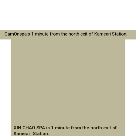
CamOnspais 1 minute from the north exit of Kameari Station.
XIN CHAO SPA is 1 minute from the north exit of
Kameari Station.