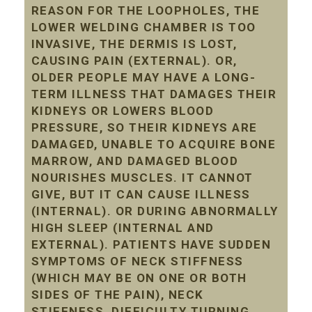
REASON FOR THE LOOPHOLES, THE
LOWER WELDING CHAMBER IS TOO
INVASIVE, THE DERMIS IS LOST,
CAUSING PAIN (EXTERNAL). OR,
OLDER PEOPLE MAY HAVE A LONG-
TERM ILLNESS THAT DAMAGES THEIR
KIDNEYS OR LOWERS BLOOD
PRESSURE, SO THEIR KIDNEYS ARE
DAMAGED, UNABLE TO ACQUIRE BONE
MARROW, AND DAMAGED BLOOD
NOURISHES MUSCLES. IT CANNOT
GIVE, BUT IT CAN CAUSE ILLNESS
(INTERNAL). OR DURING ABNORMALLY
HIGH SLEEP (INTERNAL AND
EXTERNAL). PATIENTS HAVE SUDDEN
SYMPTOMS OF NECK STIFFNESS
(WHICH MAY BE ON ONE OR BOTH
SIDES OF THE PAIN), NECK
STIFFNESS, DIFFICULTY TURNING,