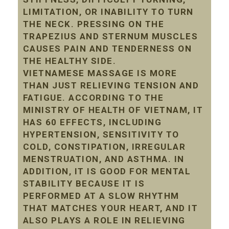
LIMITATION, OR INABILITY TO TURN
THE NECK. PRESSING ON THE
TRAPEZIUS AND STERNUM MUSCLES
CAUSES PAIN AND TENDERNESS ON
THE HEALTHY SIDE.
VIETNAMESE MASSAGE IS MORE
THAN JUST RELIEVING TENSION AND
FATIGUE. ACCORDING TO THE
MINISTRY OF HEALTH OF VIETNAM, IT
HAS 60 EFFECTS, INCLUDING
HYPERTENSION, SENSITIVITY TO
COLD, CONSTIPATION, IRREGULAR
MENSTRUATION, AND ASTHMA. IN
ADDITION, IT IS GOOD FOR MENTAL
STABILITY BECAUSE IT IS
PERFORMED AT A SLOW RHYTHM
THAT MATCHES YOUR HEART, AND IT
ALSO PLAYS A ROLE IN RELIEVING