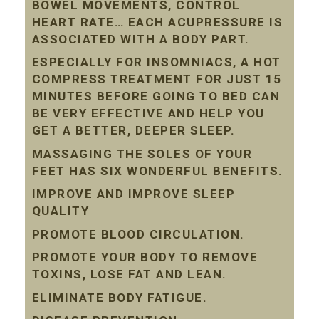
BOWEL MOVEMENTS, CONTROL
HEART RATE… EACH ACUPRESSURE IS
ASSOCIATED WITH A BODY PART.
ESPECIALLY FOR INSOMNIACS, A HOT
COMPRESS TREATMENT FOR JUST 15
MINUTES BEFORE GOING TO BED CAN
BE VERY EFFECTIVE AND HELP YOU
GET A BETTER, DEEPER SLEEP.
MASSAGING THE SOLES OF YOUR
FEET HAS SIX WONDERFUL BENEFITS.
IMPROVE AND IMPROVE SLEEP
QUALITY
PROMOTE BLOOD CIRCULATION.
PROMOTE YOUR BODY TO REMOVE
TOXINS, LOSE FAT AND LEAN.
ELIMINATE BODY FATIGUE.