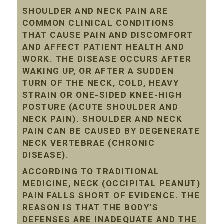
SHOULDER AND NECK PAIN ARE
COMMON CLINICAL CONDITIONS
THAT CAUSE PAIN AND DISCOMFORT
AND AFFECT PATIENT HEALTH AND
WORK. THE DISEASE OCCURS AFTER
WAKING UP, OR AFTER A SUDDEN
TURN OF THE NECK, COLD, HEAVY
STRAIN OR ONE-SIDED KNEE-HIGH
POSTURE (ACUTE SHOULDER AND
NECK PAIN). SHOULDER AND NECK
PAIN CAN BE CAUSED BY DEGENERATE
NECK VERTEBRAE (CHRONIC
DISEASE).
ACCORDING TO TRADITIONAL
MEDICINE, NECK (OCCIPITAL PEANUT)
PAIN FALLS SHORT OF EVIDENCE. THE
REASON IS THAT THE BODY’S
DEFENSES ARE INADEQUATE AND THE