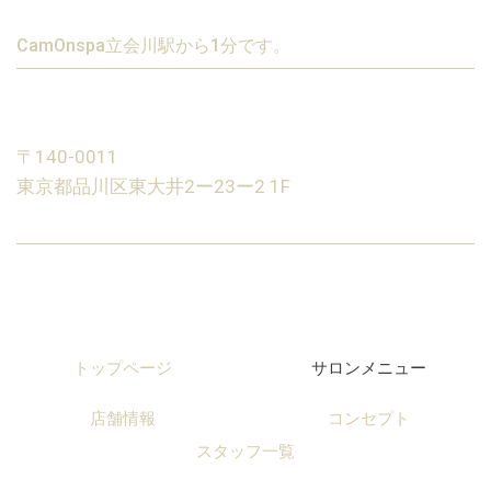
CamOnspa立会川駅から1分です。
〒140-0011
東京都品川区東大井2ー23ー2 1F
トップページ
サロンメニュー
店舗情報
コンセプト
スタッフ一覧