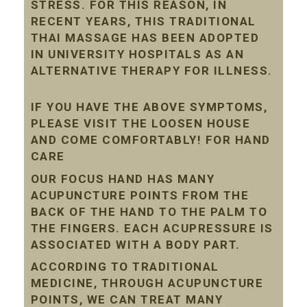
STRESS. FOR THIS REASON, IN
RECENT YEARS, THIS TRADITIONAL
THAI MASSAGE HAS BEEN ADOPTED
IN UNIVERSITY HOSPITALS AS AN
ALTERNATIVE THERAPY FOR ILLNESS.
IF YOU HAVE THE ABOVE SYMPTOMS,
PLEASE VISIT THE LOOSEN HOUSE
AND COME COMFORTABLY! FOR HAND
CARE
OUR FOCUS HAND HAS MANY
ACUPUNCTURE POINTS FROM THE
BACK OF THE HAND TO THE PALM TO
THE FINGERS. EACH ACUPRESSURE IS
ASSOCIATED WITH A BODY PART.
ACCORDING TO TRADITIONAL
MEDICINE, THROUGH ACUPUNCTURE
POINTS, WE CAN TREAT MANY