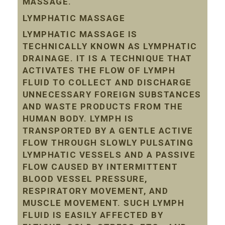
MASSAGE.
LYMPHATIC MASSAGE
LYMPHATIC MASSAGE IS
TECHNICALLY KNOWN AS LYMPHATIC
DRAINAGE. IT IS A TECHNIQUE THAT
ACTIVATES THE FLOW OF LYMPH
FLUID TO COLLECT AND DISCHARGE
UNNECESSARY FOREIGN SUBSTANCES
AND WASTE PRODUCTS FROM THE
HUMAN BODY. LYMPH IS
TRANSPORTED BY A GENTLE ACTIVE
FLOW THROUGH SLOWLY PULSATING
LYMPHATIC VESSELS AND A PASSIVE
FLOW CAUSED BY INTERMITTENT
BLOOD VESSEL PRESSURE,
RESPIRATORY MOVEMENT, AND
MUSCLE MOVEMENT. SUCH LYMPH
FLUID IS EASILY AFFECTED BY