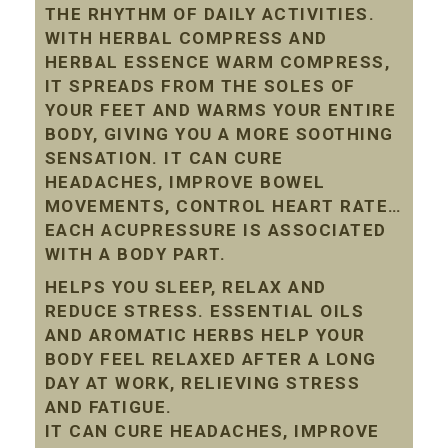
THE RHYTHM OF DAILY ACTIVITIES.
WITH HERBAL COMPRESS AND
HERBAL ESSENCE WARM COMPRESS,
IT SPREADS FROM THE SOLES OF
YOUR FEET AND WARMS YOUR ENTIRE
BODY, GIVING YOU A MORE SOOTHING
SENSATION. IT CAN CURE
HEADACHES, IMPROVE BOWEL
MOVEMENTS, CONTROL HEART RATE…
EACH ACUPRESSURE IS ASSOCIATED
WITH A BODY PART.
HELPS YOU SLEEP, RELAX AND
REDUCE STRESS. ESSENTIAL OILS
AND AROMATIC HERBS HELP YOUR
BODY FEEL RELAXED AFTER A LONG
DAY AT WORK, RELIEVING STRESS
AND FATIGUE.
IT CAN CURE HEADACHES, IMPROVE