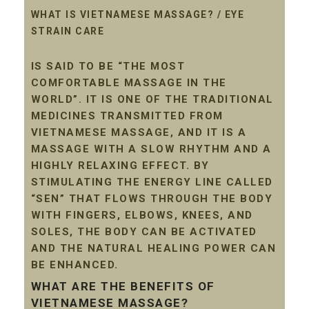
WHAT IS VIETNAMESE MASSAGE? / EYE
STRAIN CARE
IS SAID TO BE “THE MOST
COMFORTABLE MASSAGE IN THE
WORLD”. IT IS ONE OF THE TRADITIONAL
MEDICINES TRANSMITTED FROM
VIETNAMESE MASSAGE, AND IT IS A
MASSAGE WITH A SLOW RHYTHM AND A
HIGHLY RELAXING EFFECT. BY
STIMULATING THE ENERGY LINE CALLED
“SEN” THAT FLOWS THROUGH THE BODY
WITH FINGERS, ELBOWS, KNEES, AND
SOLES, THE BODY CAN BE ACTIVATED
AND THE NATURAL HEALING POWER CAN
BE ENHANCED.
WHAT ARE THE BENEFITS OF
VIETNAMESE MASSAGE?