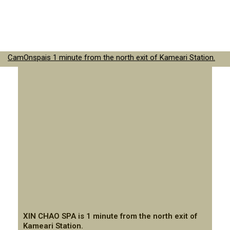
CamOnspais 1 minute from the north exit of Kameari Station.
XIN CHAO SPA is 1 minute from the north exit of
Kameari Station.