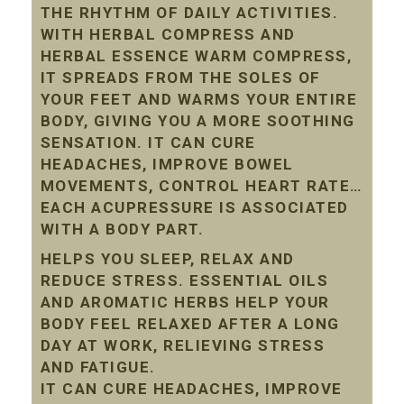
THE RHYTHM OF DAILY ACTIVITIES.
WITH HERBAL COMPRESS AND
HERBAL ESSENCE WARM COMPRESS,
IT SPREADS FROM THE SOLES OF
YOUR FEET AND WARMS YOUR ENTIRE
BODY, GIVING YOU A MORE SOOTHING
SENSATION. IT CAN CURE
HEADACHES, IMPROVE BOWEL
MOVEMENTS, CONTROL HEART RATE…
EACH ACUPRESSURE IS ASSOCIATED
WITH A BODY PART.
HELPS YOU SLEEP, RELAX AND
REDUCE STRESS. ESSENTIAL OILS
AND AROMATIC HERBS HELP YOUR
BODY FEEL RELAXED AFTER A LONG
DAY AT WORK, RELIEVING STRESS
AND FATIGUE.
IT CAN CURE HEADACHES, IMPROVE