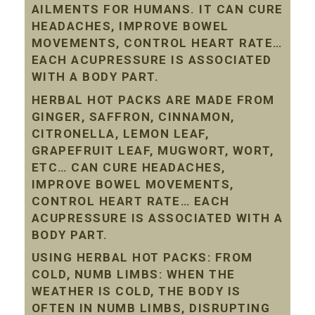
AILMENTS FOR HUMANS. IT CAN CURE
HEADACHES, IMPROVE BOWEL
MOVEMENTS, CONTROL HEART RATE…
EACH ACUPRESSURE IS ASSOCIATED
WITH A BODY PART.
HERBAL HOT PACKS ARE MADE FROM
GINGER, SAFFRON, CINNAMON,
CITRONELLA, LEMON LEAF,
GRAPEFRUIT LEAF, MUGWORT, WORT,
ETC… CAN CURE HEADACHES,
IMPROVE BOWEL MOVEMENTS,
CONTROL HEART RATE… EACH
ACUPRESSURE IS ASSOCIATED WITH A
BODY PART.
USING HERBAL HOT PACKS: FROM
COLD, NUMB LIMBS: WHEN THE
WEATHER IS COLD, THE BODY IS
OFTEN IN NUMB LIMBS, DISRUPTING