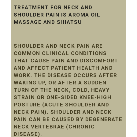
TREATMENT FOR NECK AND
SHOULDER PAIN IS AROMA OIL
MASSAGE AND SHIATSU
SHOULDER AND NECK PAIN ARE
COMMON CLINICAL CONDITIONS
THAT CAUSE PAIN AND DISCOMFORT
AND AFFECT PATIENT HEALTH AND
WORK. THE DISEASE OCCURS AFTER
WAKING UP, OR AFTER A SUDDEN
TURN OF THE NECK, COLD, HEAVY
STRAIN OR ONE-SIDED KNEE-HIGH
POSTURE (ACUTE SHOULDER AND
NECK PAIN). SHOULDER AND NECK
PAIN CAN BE CAUSED BY DEGENERATE
NECK VERTEBRAE (CHRONIC
DISEASE).