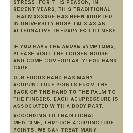
STRESS. FOR THIS REASON, IN
RECENT YEARS, THIS TRADITIONAL
THAI MASSAGE HAS BEEN ADOPTED
IN UNIVERSITY HOSPITALS AS AN
ALTERNATIVE THERAPY FOR ILLNESS.
IF YOU HAVE THE ABOVE SYMPTOMS,
PLEASE VISIT THE LOOSEN HOUSE
AND COME COMFORTABLY! FOR HAND
CARE
OUR FOCUS HAND HAS MANY
ACUPUNCTURE POINTS FROM THE
BACK OF THE HAND TO THE PALM TO
THE FINGERS. EACH ACUPRESSURE IS
ASSOCIATED WITH A BODY PART.
ACCORDING TO TRADITIONAL
MEDICINE, THROUGH ACUPUNCTURE
POINTS, WE CAN TREAT MANY