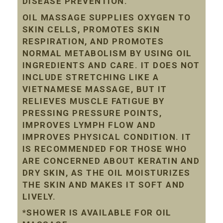
DISEASE PREVENTION.
OIL MASSAGE SUPPLIES OXYGEN TO
SKIN CELLS, PROMOTES SKIN
RESPIRATION, AND PROMOTES
NORMAL METABOLISM BY USING OIL
INGREDIENTS AND CARE. IT DOES NOT
INCLUDE STRETCHING LIKE A
VIETNAMESE MASSAGE, BUT IT
RELIEVES MUSCLE FATIGUE BY
PRESSING PRESSURE POINTS,
IMPROVES LYMPH FLOW AND
IMPROVES PHYSICAL CONDITION. IT
IS RECOMMENDED FOR THOSE WHO
ARE CONCERNED ABOUT KERATIN AND
DRY SKIN, AS THE OIL MOISTURIZES
THE SKIN AND MAKES IT SOFT AND
LIVELY.
*SHOWER IS AVAILABLE FOR OIL