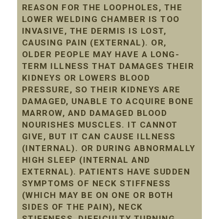
REASON FOR THE LOOPHOLES, THE
LOWER WELDING CHAMBER IS TOO
INVASIVE, THE DERMIS IS LOST,
CAUSING PAIN (EXTERNAL). OR,
OLDER PEOPLE MAY HAVE A LONG-
TERM ILLNESS THAT DAMAGES THEIR
KIDNEYS OR LOWERS BLOOD
PRESSURE, SO THEIR KIDNEYS ARE
DAMAGED, UNABLE TO ACQUIRE BONE
MARROW, AND DAMAGED BLOOD
NOURISHES MUSCLES. IT CANNOT
GIVE, BUT IT CAN CAUSE ILLNESS
(INTERNAL). OR DURING ABNORMALLY
HIGH SLEEP (INTERNAL AND
EXTERNAL). PATIENTS HAVE SUDDEN
SYMPTOMS OF NECK STIFFNESS
(WHICH MAY BE ON ONE OR BOTH
SIDES OF THE PAIN), NECK
STIFFNESS, DIFFICULTY TURNING,