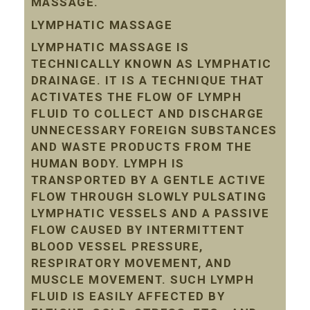
MASSAGE.
LYMPHATIC MASSAGE
LYMPHATIC MASSAGE IS
TECHNICALLY KNOWN AS LYMPHATIC
DRAINAGE. IT IS A TECHNIQUE THAT
ACTIVATES THE FLOW OF LYMPH
FLUID TO COLLECT AND DISCHARGE
UNNECESSARY FOREIGN SUBSTANCES
AND WASTE PRODUCTS FROM THE
HUMAN BODY. LYMPH IS
TRANSPORTED BY A GENTLE ACTIVE
FLOW THROUGH SLOWLY PULSATING
LYMPHATIC VESSELS AND A PASSIVE
FLOW CAUSED BY INTERMITTENT
BLOOD VESSEL PRESSURE,
RESPIRATORY MOVEMENT, AND
MUSCLE MOVEMENT. SUCH LYMPH
FLUID IS EASILY AFFECTED BY