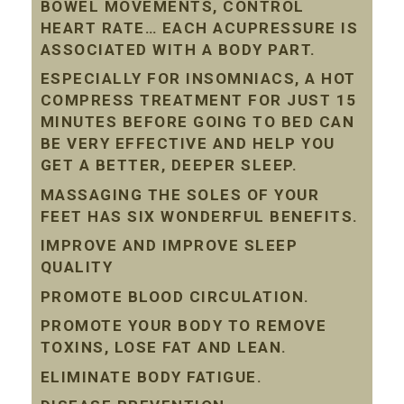
BOWEL MOVEMENTS, CONTROL
HEART RATE… EACH ACUPRESSURE IS
ASSOCIATED WITH A BODY PART.
ESPECIALLY FOR INSOMNIACS, A HOT
COMPRESS TREATMENT FOR JUST 15
MINUTES BEFORE GOING TO BED CAN
BE VERY EFFECTIVE AND HELP YOU
GET A BETTER, DEEPER SLEEP.
MASSAGING THE SOLES OF YOUR
FEET HAS SIX WONDERFUL BENEFITS.
IMPROVE AND IMPROVE SLEEP
QUALITY
PROMOTE BLOOD CIRCULATION.
PROMOTE YOUR BODY TO REMOVE
TOXINS, LOSE FAT AND LEAN.
ELIMINATE BODY FATIGUE.