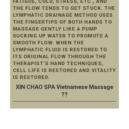
FATIGUE, COLD, STRESS, ETC., AND
THE FLOW TENDS TO GET STUCK. THE
LYMPHATIC DRAINAGE METHOD USES
THE FINGERTIPS OF BOTH HANDS TO
MASSAGE GENTLY LIKE A PUMP
SUCKING UP WATER TO PROMOTE A
SMOOTH FLOW. WHEN THE
LYMPHATIC FLUID IS RESTORED TO
ITS ORIGINAL FLOW THROUGH THE
THERAPIST’S HAND TECHNIQUES,
CELL LIFE IS RESTORED AND VITALITY
IS RESTORED.
XIN CHAO SPA Vietnamese Massage
??