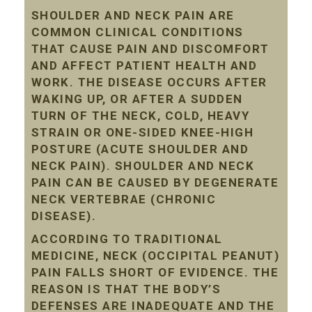
SHOULDER AND NECK PAIN ARE
COMMON CLINICAL CONDITIONS
THAT CAUSE PAIN AND DISCOMFORT
AND AFFECT PATIENT HEALTH AND
WORK. THE DISEASE OCCURS AFTER
WAKING UP, OR AFTER A SUDDEN
TURN OF THE NECK, COLD, HEAVY
STRAIN OR ONE-SIDED KNEE-HIGH
POSTURE (ACUTE SHOULDER AND
NECK PAIN). SHOULDER AND NECK
PAIN CAN BE CAUSED BY DEGENERATE
NECK VERTEBRAE (CHRONIC
DISEASE).
ACCORDING TO TRADITIONAL
MEDICINE, NECK (OCCIPITAL PEANUT)
PAIN FALLS SHORT OF EVIDENCE. THE
REASON IS THAT THE BODY’S
DEFENSES ARE INADEQUATE AND THE