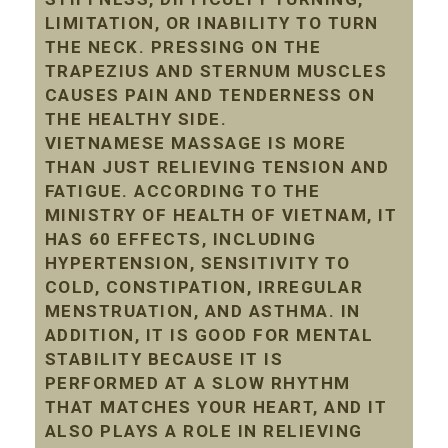
LIMITATION, OR INABILITY TO TURN
THE NECK. PRESSING ON THE
TRAPEZIUS AND STERNUM MUSCLES
CAUSES PAIN AND TENDERNESS ON
THE HEALTHY SIDE.
VIETNAMESE MASSAGE IS MORE
THAN JUST RELIEVING TENSION AND
FATIGUE. ACCORDING TO THE
MINISTRY OF HEALTH OF VIETNAM, IT
HAS 60 EFFECTS, INCLUDING
HYPERTENSION, SENSITIVITY TO
COLD, CONSTIPATION, IRREGULAR
MENSTRUATION, AND ASTHMA. IN
ADDITION, IT IS GOOD FOR MENTAL
STABILITY BECAUSE IT IS
PERFORMED AT A SLOW RHYTHM
THAT MATCHES YOUR HEART, AND IT
ALSO PLAYS A ROLE IN RELIEVING