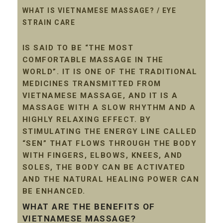
WHAT IS VIETNAMESE MASSAGE? / EYE
STRAIN CARE
IS SAID TO BE “THE MOST
COMFORTABLE MASSAGE IN THE
WORLD”. IT IS ONE OF THE TRADITIONAL
MEDICINES TRANSMITTED FROM
VIETNAMESE MASSAGE, AND IT IS A
MASSAGE WITH A SLOW RHYTHM AND A
HIGHLY RELAXING EFFECT. BY
STIMULATING THE ENERGY LINE CALLED
“SEN” THAT FLOWS THROUGH THE BODY
WITH FINGERS, ELBOWS, KNEES, AND
SOLES, THE BODY CAN BE ACTIVATED
AND THE NATURAL HEALING POWER CAN
BE ENHANCED.
WHAT ARE THE BENEFITS OF
VIETNAMESE MASSAGE?