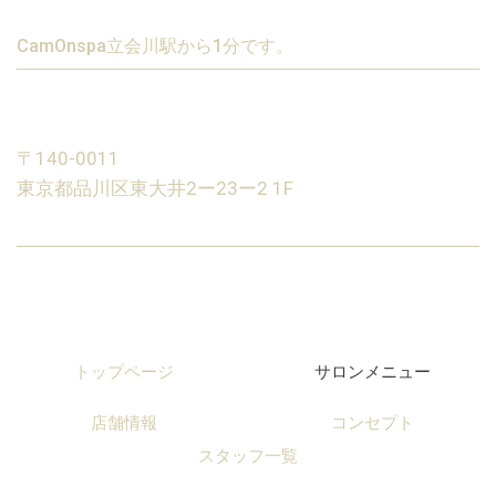
CamOnspa立会川駅から1分です。
〒140-0011
東京都品川区東大井2ー23ー2 1F
トップページ
サロンメニュー
店舗情報
コンセプト
スタッフ一覧